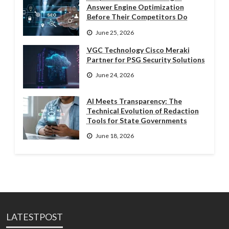
Answer Engine Optimization
Before Their Competitors Do
June 25, 2026
VGC Technology Cisco Meraki
Partner for PSG Security Solutions
June 24, 2026
AI Meets Transparency: The
Technical Evolution of Redaction
Tools for State Governments
June 18, 2026
LATESTPOST