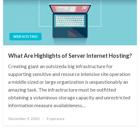
WEB HOSTING
What Are Highlights of Server Internet Hosting?
Creating giant an outsizeda big infrastructure for
supporting sensitive and resource intensive site operation
a middle sized or large organization is unquestionably an
amazing task. The infrastructure must be outfitted
obtaining a voluminous storage capacity and unrestricted
information measure availableness…
Posted
December 9, 2020
Esperanza
on