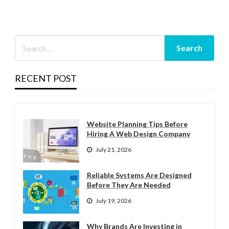
RECENT POST
Website Planning Tips Before
Hiring A Web Design Company
July 21, 2026
Reliable Systems Are Designed
Before They Are Needed
July 19, 2026
Why Brands Are Investing in