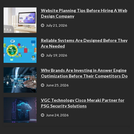
Website Planning Tips Before Hiring A Web
Design Company
July 21, 2026
Reliable Systems Are Designed Before They
Are Needed
July 19, 2026
Why Brands Are Investing in Answer Engine
Optimization Before Their Competitors Do
June 25, 2026
VGC Technology Cisco Meraki Partner for
PSG Security Solutions
June 24, 2026