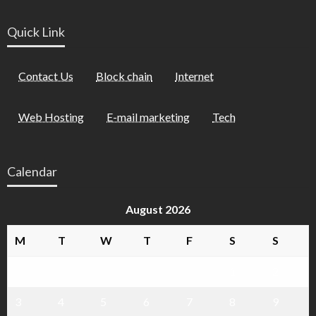
Quick Link
Contact Us
Block chain
Internet
Web Hosting
E-mail marketing
Tech
Calendar
August 2026
M
T
W
T
F
S
S
1
2
3
4
5
6
7
8
9