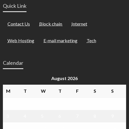
Quick Link
Contact Us
Block chain
Internet
Web Hosting
E-mail marketing
Tech
Calendar
August 2026
M
T
W
T
F
S
S
1
2
3
4
5
6
7
8
9
10
11
12
13
14
15
16