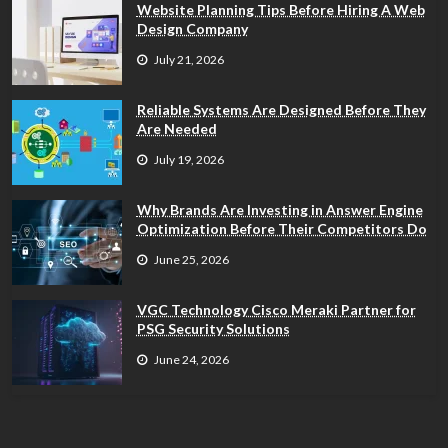
Website Planning Tips Before Hiring A Web
Design Company
July 21, 2026
Reliable Systems Are Designed Before They
Are Needed
July 19, 2026
Why Brands Are Investing in Answer Engine
Optimization Before Their Competitors Do
June 25, 2026
VGC Technology Cisco Meraki Partner for
PSG Security Solutions
June 24, 2026