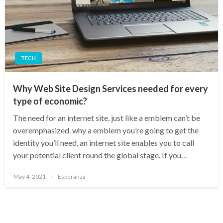
TECH
Why Web Site Design Services needed for every
type of economic?
The need for an internet site, just like a emblem can’t be
overemphasized. why a emblem you’re going to get the
identity you’ll need, an internet site enables you to call
your potential client round the global stage. If you…
Posted
May 4, 2021
Esperanza
on