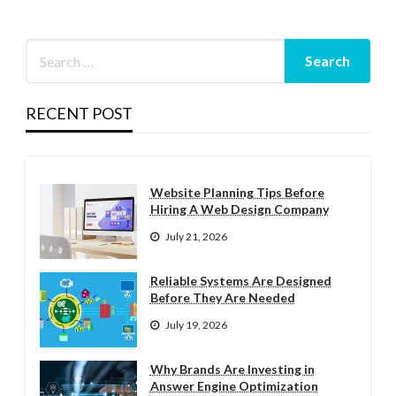
RECENT POST
Website Planning Tips Before
Hiring A Web Design Company
July 21, 2026
Reliable Systems Are Designed
Before They Are Needed
July 19, 2026
Why Brands Are Investing in
Answer Engine Optimization