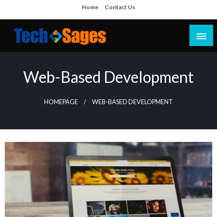
Skip
Home
Contact Us
to
content
Tech Blog
Tech Sages
Web-Based Development
HOMEPAGE
WEB-BASED DEVELOPMENT