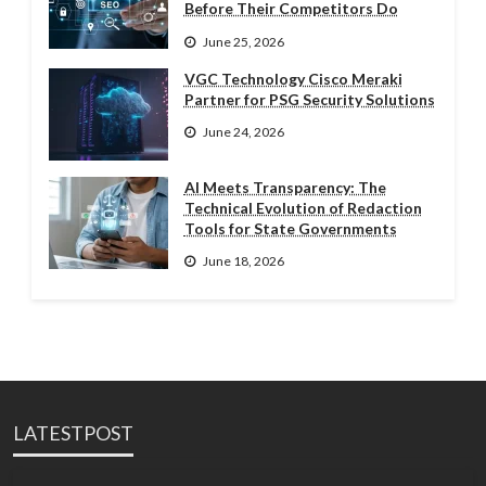
Before Their Competitors Do
June 25, 2026
VGC Technology Cisco Meraki
Partner for PSG Security Solutions
June 24, 2026
AI Meets Transparency: The
Technical Evolution of Redaction
Tools for State Governments
June 18, 2026
LATESTPOST