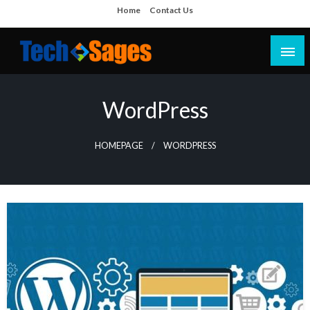
Skip
Home
Contact Us
to
content
Tech Blog
Tech Sages
WordPress
HOMEPAGE
WORDPRESS