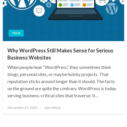
TECH
Why WordPress Still Makes Sense for Serious
Business Websites
When people hear “WordPress,” they sometimes think
blogs, personal sites, or maybe hobby projects. That
reputation sticks around longer than it should. The facts
on the ground are quite the contrary. WordPress is today
serving business-critical sites that traverse: It…
Posted
December 25, 2025
Sam Weist
on