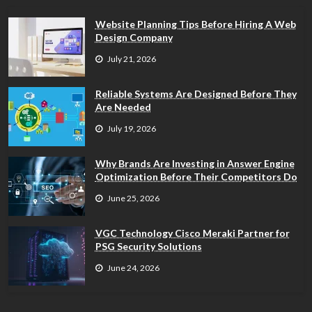
Website Planning Tips Before Hiring A Web
Design Company
July 21, 2026
Reliable Systems Are Designed Before They
Are Needed
July 19, 2026
Why Brands Are Investing in Answer Engine
Optimization Before Their Competitors Do
June 25, 2026
VGC Technology Cisco Meraki Partner for
PSG Security Solutions
June 24, 2026