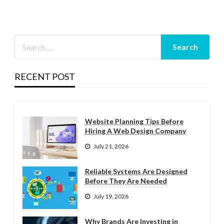
RECENT POST
Website Planning Tips Before
Hiring A Web Design Company
July 21, 2026
Reliable Systems Are Designed
Before They Are Needed
July 19, 2026
Why Brands Are Investing in