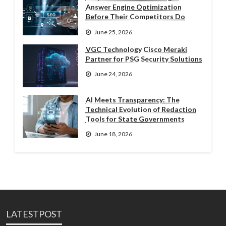
Answer Engine Optimization
Before Their Competitors Do
June 25, 2026
VGC Technology Cisco Meraki
Partner for PSG Security Solutions
June 24, 2026
AI Meets Transparency: The
Technical Evolution of Redaction
Tools for State Governments
June 18, 2026
LATESTPOST