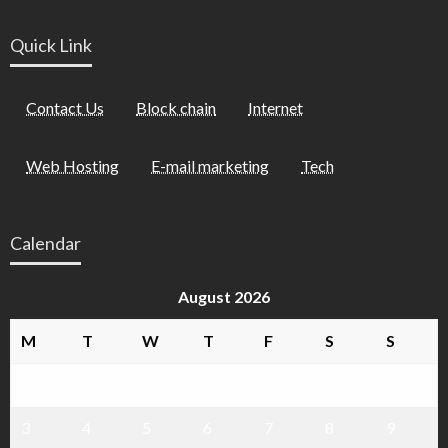
Quick Link
Contact Us
Block chain
Internet
Web Hosting
E-mail marketing
Tech
Calendar
August 2026
M
T
W
T
F
S
S
1
2
3
4
5
6
7
8
9