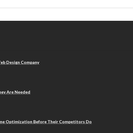
 Web Design Company
They Are Needed
ine Optimization Before Their Competitors Do