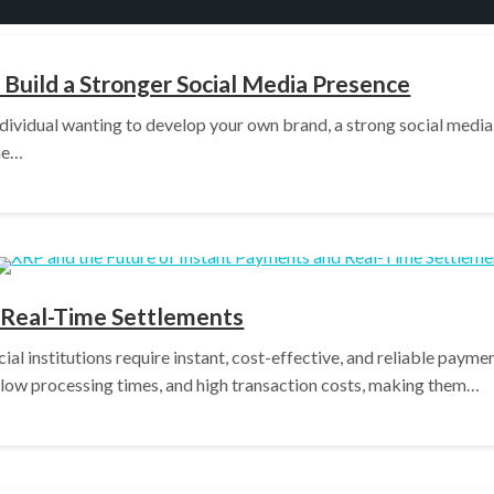
Build a Stronger Social Media Presence
dividual wanting to develop your own brand, a strong social media p
one…
 Real-Time Settlements
ncial institutions require instant, cost-effective, and reliable pay
slow processing times, and high transaction costs, making them…