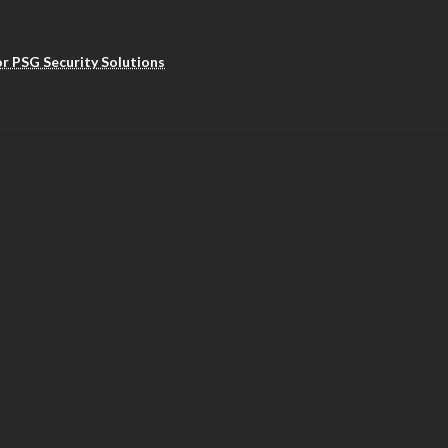
r PSG Security Solutions