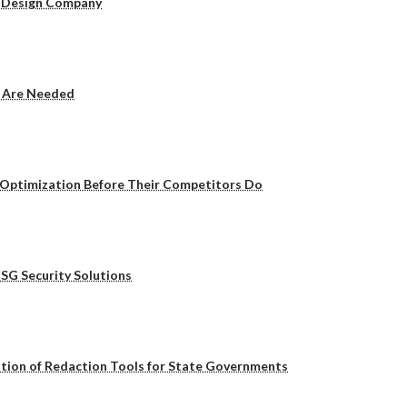
b Design Company
y Are Needed
 Optimization Before Their Competitors Do
SG Security Solutions
ution of Redaction Tools for State Governments