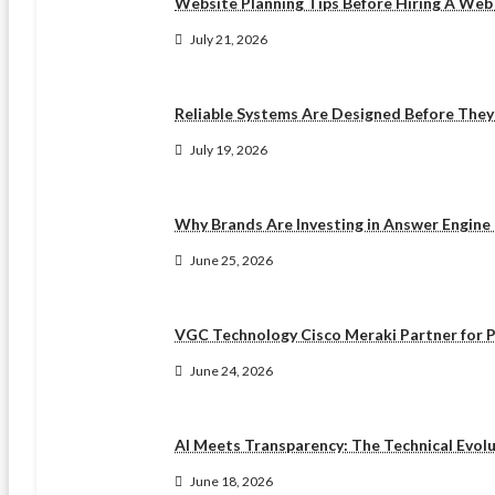
Website Planning Tips Before Hiring A We
July 21, 2026
Reliable Systems Are Designed Before The
July 19, 2026
Why Brands Are Investing in Answer Engine
June 25, 2026
VGC Technology Cisco Meraki Partner for P
June 24, 2026
AI Meets Transparency: The Technical Evol
June 18, 2026