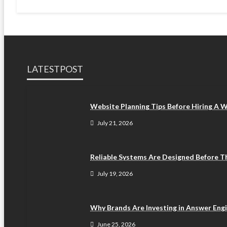
LATESTPOST
Website Planning Tips Before Hiring A
July 21, 2026
Reliable Systems Are Designed Before 
July 19, 2026
Why Brands Are Investing in Answer Eng
June 25, 2026