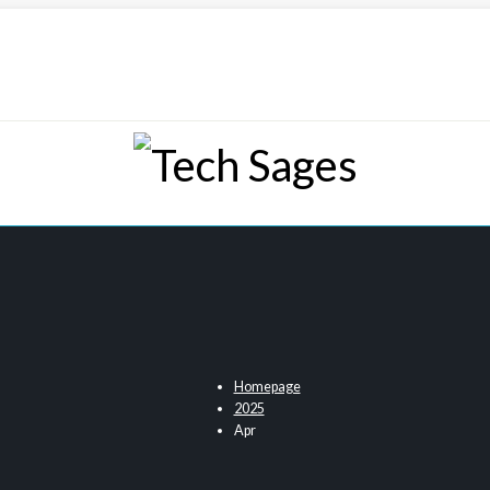
Tech Sages
Tech Blog
Homepage
2025
Apr