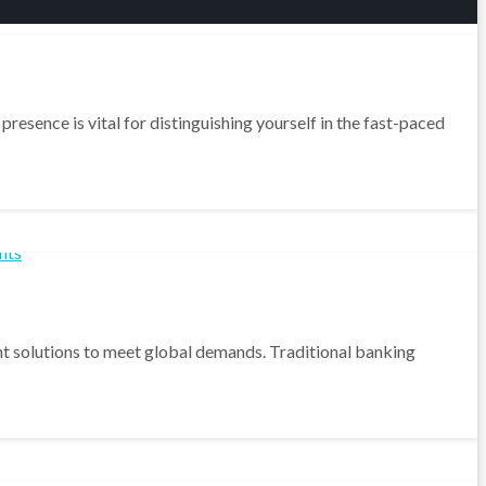
resence is vital for distinguishing yourself in the fast-paced
ment solutions to meet global demands. Traditional banking