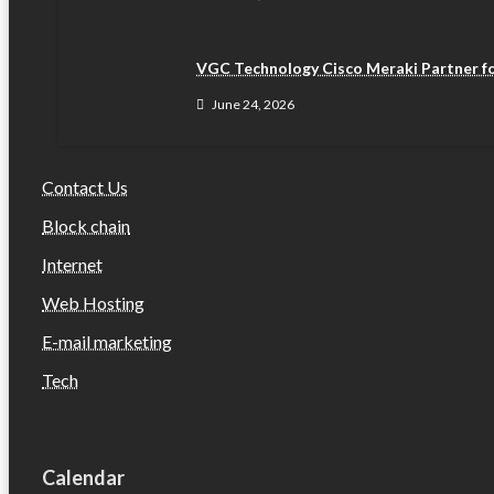
VGC Technology Cisco Meraki Partner fo
June 24, 2026
Contact Us
Block chain
Internet
Web Hosting
E-mail marketing
Tech
Calendar