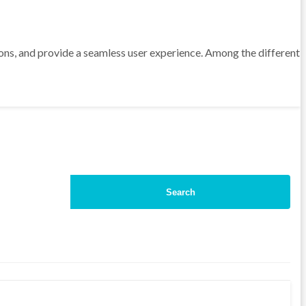
sions, and provide a seamless user experience. Among the different