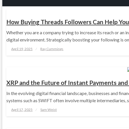
TECH
How Buying Threads Followers Can Help You 
Whether you are a company trying to increase its reach or an in
digital environment. Strategically boosting your following is 
Posted
April 19, 2025
Ray Cummings
on
TECH
XRP and the Future of Instant Payments and
In the evolving digital financial landscape, businesses and fina
systems such as SWIFT often involve multiple intermediaries, 
Posted
April 17, 2025
Sam Weist
on
TECH