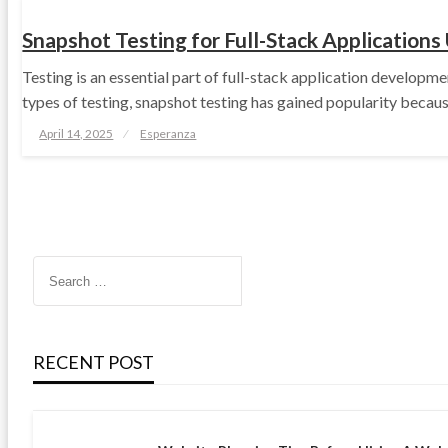
Snapshot Testing for Full-Stack Applications
Testing is an essential part of full-stack application developm
types of testing, snapshot testing has gained popularity because
Posted
April 14, 2025
Esperanza
on
RECENT POST