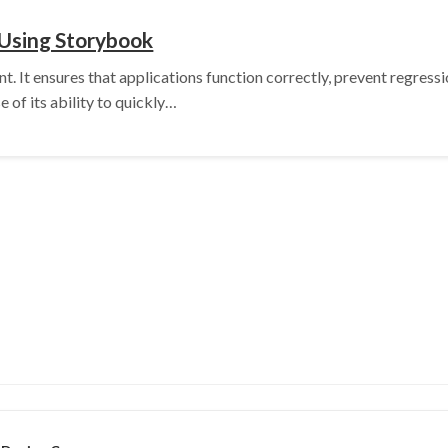
 Using Storybook
ent. It ensures that applications function correctly, prevent regres
 of its ability to quickly…