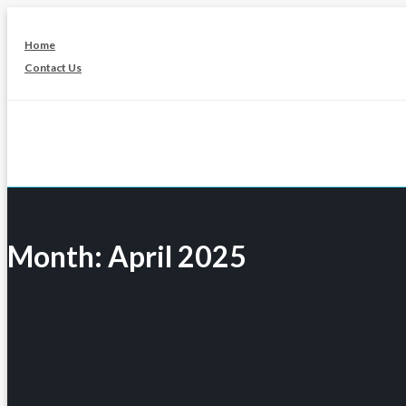
Skip
to
Home
content
Contact Us
Month:
April 2025