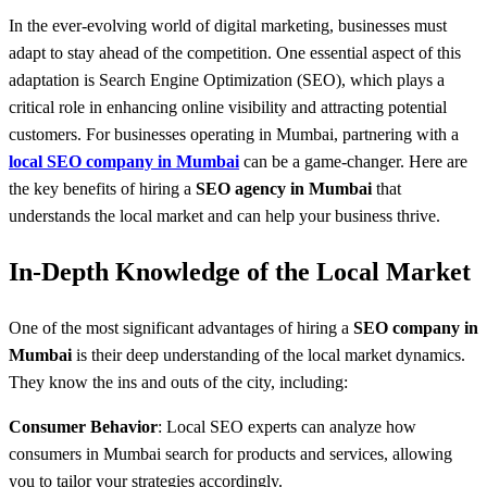
In the ever-evolving world of digital marketing, businesses must
adapt to stay ahead of the competition. One essential aspect of this
adaptation is Search Engine Optimization (SEO), which plays a
critical role in enhancing online visibility and attracting potential
customers. For businesses operating in Mumbai, partnering with a
local SEO company in Mumbai
can be a game-changer. Here are
the key benefits of hiring a
SEO agency in Mumbai
that
understands the local market and can help your business thrive.
In-Depth Knowledge of the Local Market
One of the most significant advantages of hiring a
SEO company in
Mumbai
is their deep understanding of the local market dynamics.
They know the ins and outs of the city, including:
Consumer Behavior
: Local SEO experts can analyze how
consumers in Mumbai search for products and services, allowing
you to tailor your strategies accordingly.