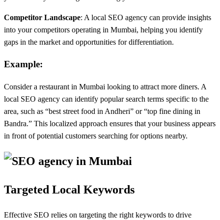
Competitor Landscape
: A local SEO agency can provide insights
into your competitors operating in Mumbai, helping you identify
gaps in the market and opportunities for differentiation.
Example:
Consider a restaurant in Mumbai looking to attract more diners. A
local SEO agency can identify popular search terms specific to the
area, such as “best street food in Andheri” or “top fine dining in
Bandra.” This localized approach ensures that your business appears
in front of potential customers searching for options nearby.
Targeted Local Keywords
Effective SEO relies on targeting the right keywords to drive