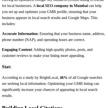
for local businesses. A
local SEO company in Mumbai
can help
you set up and optimize your GMB profile, ensuring that your
business appears in local search results and Google Maps. This
includes:
Accurate Information
: Ensuring that your business name, address,
phone number (NAP), and operating hours are correct.
Engaging Content
: Adding high-quality photos, posts, and
customer reviews to make your listing more appealing.
Stat:
According to a study by BrightLocal,
46%
of all Google searches
are seeking local information. Optimizing your GMB listing can
significantly increase your chances of appearing in local search
results.