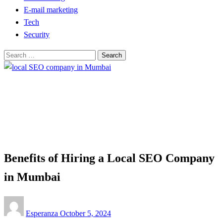
E-mail marketing
Tech
Security
Search
for:
Homepage
Tech
Benefits of Hiring a Local SEO Company in Mumbai
Tech
Benefits of Hiring a Local SEO Company
in Mumbai
Posted
Esperanza
October 5, 2024
on