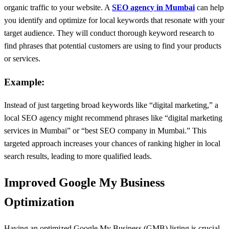
organic traffic to your website. A
SEO agency in Mumbai
can help
you identify and optimize for local keywords that resonate with your
target audience. They will conduct thorough keyword research to
find phrases that potential customers are using to find your products
or services.
Example:
Instead of just targeting broad keywords like “digital marketing,” a
local SEO agency might recommend phrases like “digital marketing
services in Mumbai” or “best SEO company in Mumbai.” This
targeted approach increases your chances of ranking higher in local
search results, leading to more qualified leads.
Improved Google My Business
Optimization
Having an optimized Google My Business (GMB) listing is crucial