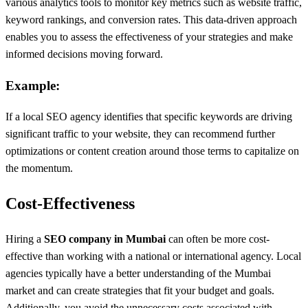
various analytics tools to monitor key metrics such as website traffic,
keyword rankings, and conversion rates. This data-driven approach
enables you to assess the effectiveness of your strategies and make
informed decisions moving forward.
Example:
If a local SEO agency identifies that specific keywords are driving
significant traffic to your website, they can recommend further
optimizations or content creation around those terms to capitalize on
the momentum.
Cost-Effectiveness
Hiring a
SEO company in Mumbai
can often be more cost-
effective than working with a national or international agency. Local
agencies typically have a better understanding of the Mumbai
market and can create strategies that fit your budget and goals.
Additionally, you avoid the unnecessary costs associated with