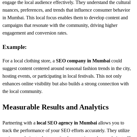
engage the local audience effectively. They understand the cultural
nuances, preferences, and trends that influence consumer behavior
in Mumbai. This local focus enables them to develop content and
campaigns that resonate with the community, driving higher
engagement and conversion rates.
Example:
For a local clothing store, a
SEO company in Mumbai
could
suggest content centered around seasonal fashion trends in the city,
hosting events, or participating in local festivals. This not only
enhances online visibility but also builds a strong connection with
the local community.
Measurable Results and Analytics
Partnering with a
local SEO agency in Mumbai
allows you to
track the performance of your SEO efforts accurately. They utilize