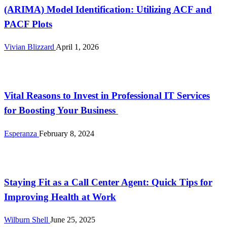
(ARIMA) Model Identification: Utilizing ACF and
PACF Plots
Vivian Blizzard
April 1, 2026
Tech
Vital Reasons to Invest in Professional IT Services
for Boosting Your Business
Esperanza
February 8, 2024
Tech
Staying Fit as a Call Center Agent: Quick Tips for
Improving Health at Work
Wilburn Shell
June 25, 2025