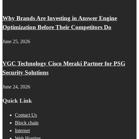
Why Brands Are Investing in Answer Engine
Optimization Before Their Competitors Do
June 25, 2026
VGC Technology Cisco Meraki Partner for PSG
Security Solutions
June 24, 2026
Quick Link
Contact Us
Block chain
Internet
Web Hosting