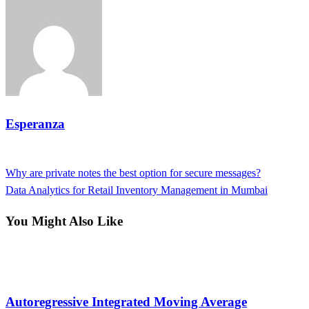
Esperanza
View all posts
Previous
Why are private notes the best option for secure messages?
Post
Post
Next
Data Analytics for Retail Inventory Management in Mumbai
navigation
Post
You Might Also Like
Tech
Autoregressive Integrated Moving Average