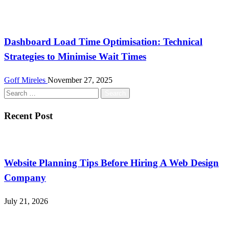
Tech
Dashboard Load Time Optimisation: Technical
Strategies to Minimise Wait Times
Goff Mireles
November 27, 2025
Search
for:
Recent Post
Website Planning Tips Before Hiring A Web Design
Company
July 21, 2026