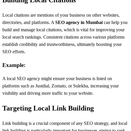
Building Local Citations
Local citations are mentions of your business on other websites,
directories, and platforms. A
SEO agency in Mumbai
can help you
build and manage local citations, which is vital for improving your
local search rankings. Consistent citations across various platforms
establish credibility and trustworthiness, ultimately boosting your
SEO efforts.
Example:
A local SEO agency might ensure your business is listed on
platforms such as Justdial, Zomato, or Sulekha, increasing your
visibility and driving more traffic to your website.
Targeting Local Link Building
Link building is a crucial component of any SEO strategy, and local
link building is particularly important for businesses aiming to rank