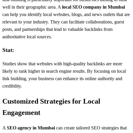
well in their geographic area. A
local SEO company in Mumbai
can help you identify local websites, blogs, and news outlets that are
relevant to your industry. They can facilitate collaborations, guest
posts, and partnerships that lead to valuable backlinks from
authoritative local sources.
Stat:
Studies show that websites with high-quality backlinks are more
likely to rank higher in search engine results. By focusing on local
link building, your business can enhance its online authority and
credibility.
Customized Strategies for Local
Engagement
A
SEO agency in Mumbai
can create tailored SEO strategies that