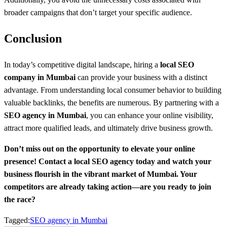
broader campaigns that don’t target your specific audience.
Conclusion
In today’s competitive digital landscape, hiring a
local SEO
company in Mumbai
can provide your business with a distinct
advantage. From understanding local consumer behavior to building
valuable backlinks, the benefits are numerous. By partnering with a
SEO agency in Mumbai
, you can enhance your online visibility,
attract more qualified leads, and ultimately drive business growth.
Don’t miss out on the opportunity to elevate your online
presence! Contact a local SEO agency today and watch your
business flourish in the vibrant market of Mumbai. Your
competitors are already taking action—are you ready to join
the race?
Tagged:
SEO agency in Mumbai