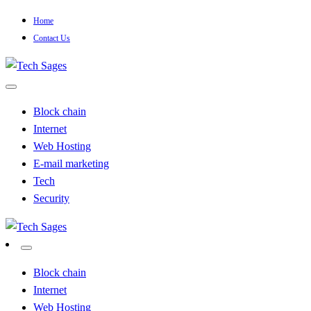
Skip
Home
to
Contact Us
content
Tech Blog
Tech Sages
Block chain
Internet
Web Hosting
E-mail marketing
Tech
Security
Tech Blog
Tech Sages
Block chain
Internet
Web Hosting