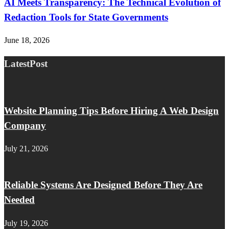
AI Meets Transparency: The Technical Evolution of
Redaction Tools for State Governments
June 18, 2026
LatestPost
Website Planning Tips Before Hiring A Web Design
Company
July 21, 2026
Reliable Systems Are Designed Before They Are
Needed
July 19, 2026