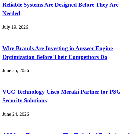
Reliable Systems Are Designed Before They Are
Needed
July 19, 2026
Why Brands Are Investing in Answer Engine
Optimization Before Their Competitors Do
June 25, 2026
VGC Technology Cisco Meraki Partner for PSG
Security Solutions
June 24, 2026