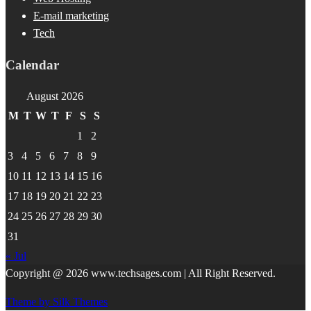
E-mail marketing
Tech
Calendar
August 2026
M
T
W
T
F
S
S
1
2
3
4
5
6
7
8
9
10
11
12
13
14
15
16
17
18
19
20
21
22
23
24
25
26
27
28
29
30
31
« Jul
Copyright @ 2026 www.techsages.com | All Right Reserved.
Theme by Silk Themes