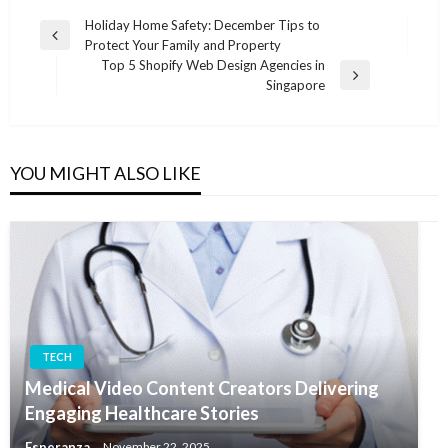
Post
Holiday Home Safety: December Tips to
Previous
Protect Your Family and Property
navigation
Post
Top 5 Shopify Web Design Agencies in
Next
Singapore
Post
YOU MIGHT ALSO LIKE
TECH
Medical Video Content Creators Delivering
Engaging Healthcare Stories
Esperanza
November 22, 2025