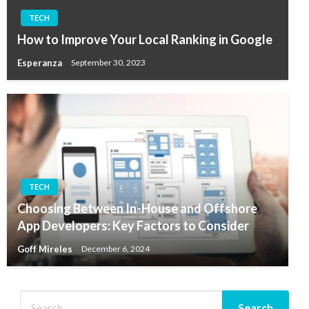
TECH
How to Improve Your Local Ranking in Google
Esperanza
September 30, 2023
TECH
Choosing Between In-House and Offshore
App Developers: Key Factors to Consider
Goff Mireles
December 6, 2024