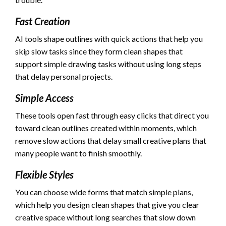
Fast Creation
AI tools shape outlines with quick actions that help you
skip slow tasks since they form clean shapes that
support simple drawing tasks without using long steps
that delay personal projects.
Simple Access
These tools open fast through easy clicks that direct you
toward clean outlines created within moments, which
remove slow actions that delay small creative plans that
many people want to finish smoothly.
Flexible Styles
You can choose wide forms that match simple plans,
which help you design clean shapes that give you clear
creative space without long searches that slow down