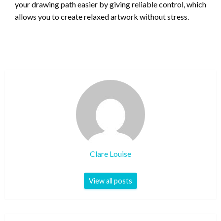
your drawing path easier by giving reliable control, which
allows you to create relaxed artwork without stress.
Clare Louise
View all posts