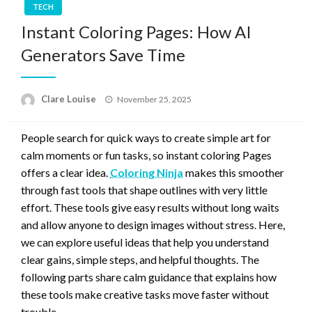
TECH
Instant Coloring Pages: How AI
Generators Save Time
Posted
Clare Louise
November 25, 2025
on
People search for quick ways to create simple art for
calm moments or fun tasks, so instant coloring Pages
offers a clear idea.
Coloring Ninja
makes this smoother
through fast tools that shape outlines with very little
effort. These tools give easy results without long waits
and allow anyone to design images without stress. Here,
we can explore useful ideas that help you understand
clear gains, simple steps, and helpful thoughts. The
following parts share calm guidance that explains how
these tools make creative tasks move faster without
trouble.