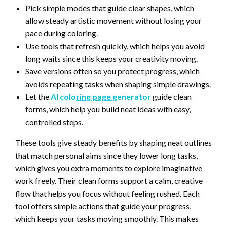
Pick simple modes that guide clear shapes, which
allow steady artistic movement without losing your
pace during coloring.
Use tools that refresh quickly, which helps you avoid
long waits since this keeps your creativity moving.
Save versions often so you protect progress, which
avoids repeating tasks when shaping simple drawings.
Let the
AI coloring page generator
guide clean
forms, which help you build neat ideas with easy,
controlled steps.
These tools give steady benefits by shaping neat outlines
that match personal aims since they lower long tasks,
which gives you extra moments to explore imaginative
work freely. Their clean forms support a calm, creative
flow that helps you focus without feeling rushed. Each
tool offers simple actions that guide your progress,
which keeps your tasks moving smoothly. This makes