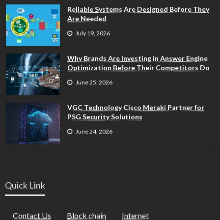
Reliable Systems Are Designed Before They
Are Needed
July 19, 2026
Why Brands Are Investing in Answer Engine
Optimization Before Their Competitors Do
June 25, 2026
VGC Technology Cisco Meraki Partner for
PSG Security Solutions
June 24, 2026
Quick Link
Contact Us
Block chain
Internet