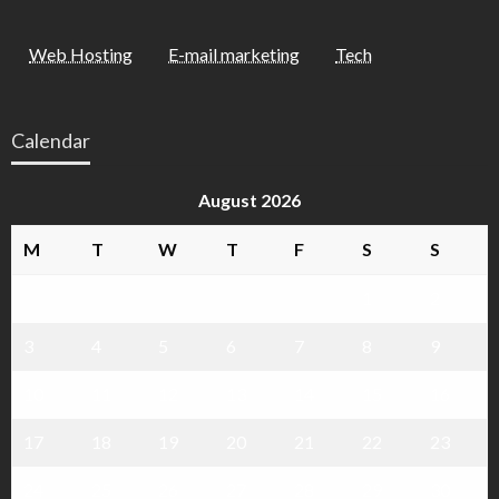
Web Hosting
E-mail marketing
Tech
Calendar
August 2026
M
T
W
T
F
S
S
1
2
3
4
5
6
7
8
9
10
11
12
13
14
15
16
17
18
19
20
21
22
23
24
25
26
27
28
29
30