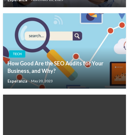
TECH
How Good Are the SEO Audits for Your
Business, and Why?
Esperanza
May 20, 2023