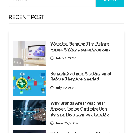
RECENT POST
Website Planning Tips Before
Hiring A Web Design Company
July 21, 2026
Reliable Systems Are Designed
Before They Are Needed
July 19, 2026
Why Brands Are Investing in
Answer Engine Optimization
Before Their Competitors Do
June 25, 2026