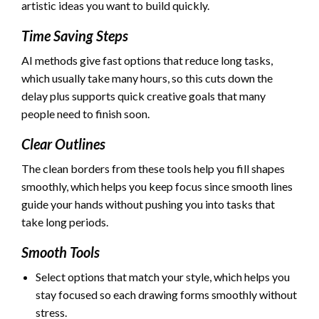
artistic ideas you want to build quickly.
Time Saving Steps
AI methods give fast options that reduce long tasks,
which usually take many hours, so this cuts down the
delay plus supports quick creative goals that many
people need to finish soon.
Clear Outlines
The clean borders from these tools help you fill shapes
smoothly, which helps you keep focus since smooth lines
guide your hands without pushing you into tasks that
take long periods.
Smooth Tools
Select options that match your style, which helps you
stay focused so each drawing forms smoothly without
stress.