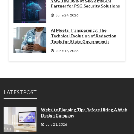
VGC Technology Cisco Meraki
Partner for PSG Security Solutions
June 24, 2026
AI Meets Transparency: The
Technical Evolution of Redaction
Tools for State Governments
June 18, 2026
LATESTPOST
Website Planning Tips Before Hiring A Web
Design Company
July 21, 2026