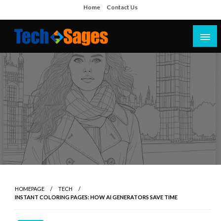
Skip
Home
Contact Us
to
content
Tech Blog
Tech Sages
HOMEPAGE
TECH
INSTANT COLORING PAGES: HOW AI GENERATORS SAVE TIME