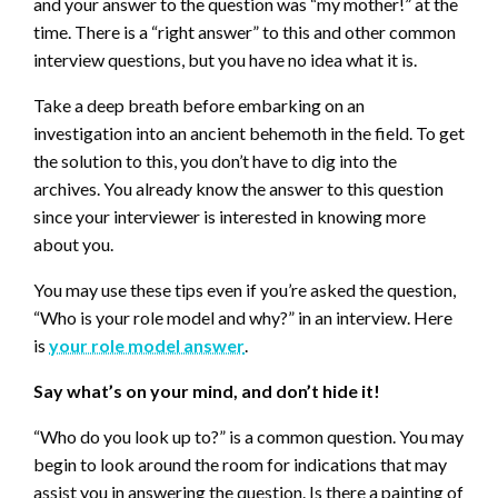
and your answer to the question was “my mother!” at the
time. There is a “right answer” to this and other common
interview questions, but you have no idea what it is.
Take a deep breath before embarking on an
investigation into an ancient behemoth in the field. To get
the solution to this, you don’t have to dig into the
archives. You already know the answer to this question
since your interviewer is interested in knowing more
about you.
You may use these tips even if you’re asked the question,
“Who is your role model and why?” in an interview. Here
is
your role model answer
.
Say what’s on your mind, and don’t hide it!
“Who do you look up to?” is a common question. You may
begin to look around the room for indications that may
assist you in answering the question. Is there a painting of