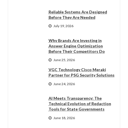
Reliable Systems Are Designed
Before They Are Needed
July 19, 2026
Why Brands Are Investing in
Answer Engine Optimization
Before Their Competitors Do
June 25, 2026
VGC Technology Cisco Meraki
Partner for PSG Security Solutions
June 24, 2026
AI Meets Transparency: The
Technical Evolution of Redaction
Tools for State Governments
June 18, 2026