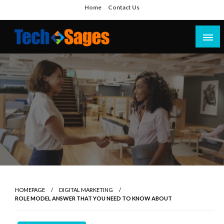
Skip
Home
Contact Us
to
content
Tech Blog
Tech Sages
HOMEPAGE
DIGITAL MARKETING
ROLE MODEL ANSWER THAT YOU NEED TO KNOW ABOUT