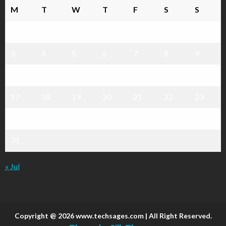
M
T
W
T
F
S
S
1
2
3
4
5
6
7
8
9
10
11
12
13
14
15
16
17
18
19
20
21
22
23
24
25
26
27
28
29
30
31
« Jul
Copyright @ 2026 www.techsages.com | All Right Reserved.