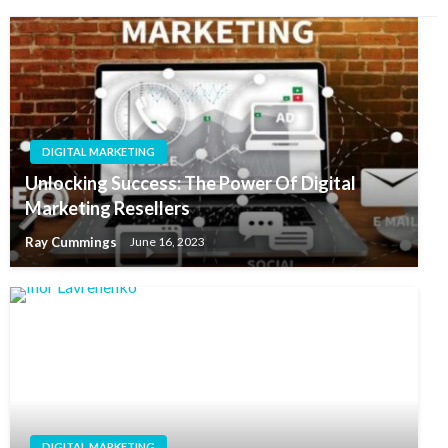
DIGITAL MARKETING
Unlocking Success: The Power Of Digital
Marketing Resellers
Ray Cummings
June 16, 2023
DIGITAL MARKETING