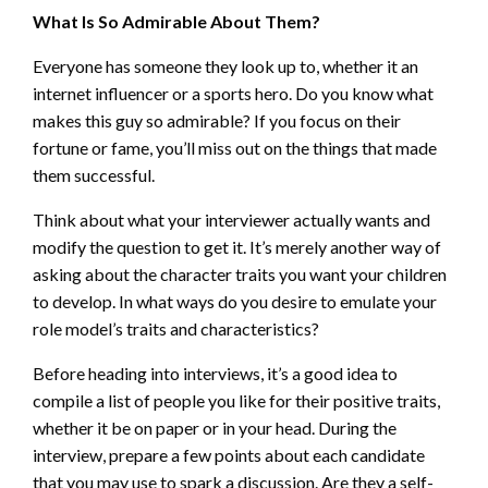
What Is So Admirable About Them?
Everyone has someone they look up to, whether it an
internet influencer or a sports hero. Do you know what
makes this guy so admirable? If you focus on their
fortune or fame, you’ll miss out on the things that made
them successful.
Think about what your interviewer actually wants and
modify the question to get it. It’s merely another way of
asking about the character traits you want your children
to develop. In what ways do you desire to emulate your
role model’s traits and characteristics?
Before heading into interviews, it’s a good idea to
compile a list of people you like for their positive traits,
whether it be on paper or in your head. During the
interview, prepare a few points about each candidate
that you may use to spark a discussion. Are they a self-