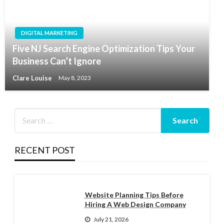
DIGITAL MARKETING
Five NJ Search Engine Optimization Tips Your
Business Can’t Ignore
Clare Louise
May 8, 2023
RECENT POST
Website Planning Tips Before
Hiring A Web Design Company
July 21, 2026