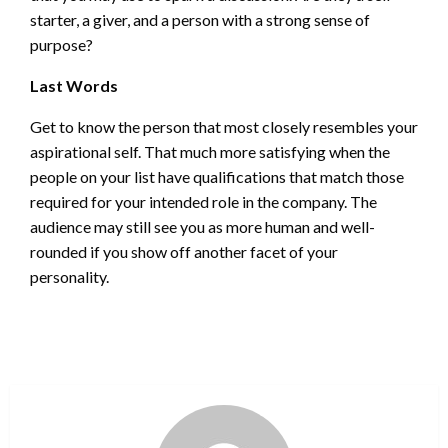
starter, a giver, and a person with a strong sense of
purpose?
Last Words
Get to know the person that most closely resembles your
aspirational self. That much more satisfying when the
people on your list have qualifications that match those
required for your intended role in the company. The
audience may still see you as more human and well-
rounded if you show off another facet of your
personality.