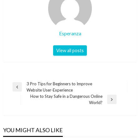
Esperanza
View all posts
Post
3 Pro Tips for Beginners to Improve
Previous
Website User-Experience
navigation
Post
How to Stay Safe in a Dangerous Online
Next
World?
Post
YOU MIGHT ALSO LIKE