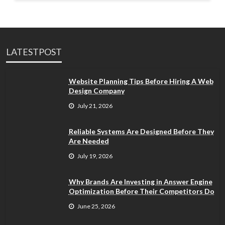
LATESTPOST
Website Planning Tips Before Hiring A Web
Design Company
July 21, 2026
Reliable Systems Are Designed Before They
Are Needed
July 19, 2026
Why Brands Are Investing in Answer Engine
Optimization Before Their Competitors Do
June 25, 2026