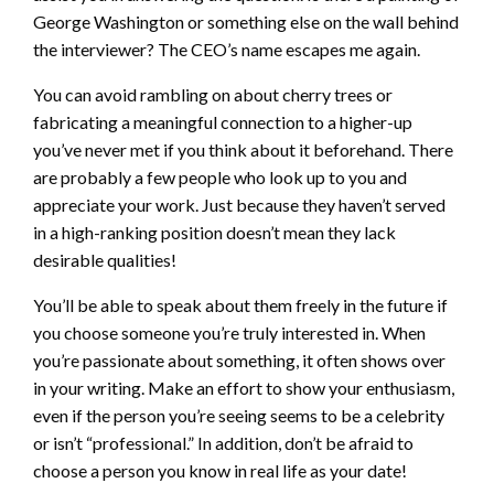
George Washington or something else on the wall behind
the interviewer? The CEO’s name escapes me again.
You can avoid rambling on about cherry trees or
fabricating a meaningful connection to a higher-up
you’ve never met if you think about it beforehand. There
are probably a few people who look up to you and
appreciate your work. Just because they haven’t served
in a high-ranking position doesn’t mean they lack
desirable qualities!
You’ll be able to speak about them freely in the future if
you choose someone you’re truly interested in. When
you’re passionate about something, it often shows over
in your writing. Make an effort to show your enthusiasm,
even if the person you’re seeing seems to be a celebrity
or isn’t “professional.” In addition, don’t be afraid to
choose a person you know in real life as your date!