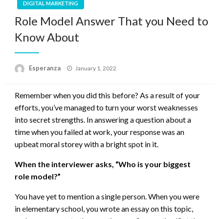
DIGITAL MARKETING
Role Model Answer That you Need to
Know About
Posted
Esperanza
January 1, 2022
on
Remember when you did this before? As a result of your
efforts, you’ve managed to turn your worst weaknesses
into secret strengths. In answering a question about a
time when you failed at work, your response was an
upbeat moral storey with a bright spot in it.
When the interviewer asks, “Who is your biggest
role model?”
You have yet to mention a single person. When you were
in elementary school, you wrote an essay on this topic,