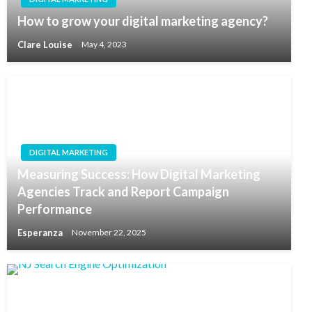
How to grow your digital marketing agency?
Clare Louise
May 4, 2023
DIGITAL MARKETING
Measuring Success: How Digital Marketing
Agencies Track and Report Campaign
Performance
Esperanza
November 22, 2025