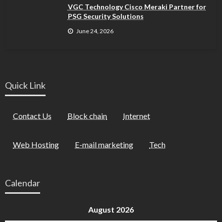
VGC Technology Cisco Meraki Partner for
PSG Security Solutions
June 24, 2026
Quick Link
Contact Us
Block chain
Internet
Web Hosting
E-mail marketing
Tech
Calendar
August 2026