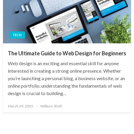
TECH
The Ultimate Guide to Web Design for Beginners
Web design is an exciting and essential skill for anyone
interested in creating a strong online presence. Whether
you’re launching a personal blog, a business website, or an
online portfolio, understanding the fundamentals of web
design is crucial to building…
Posted
March 29, 2025
Wilburn Shell
on