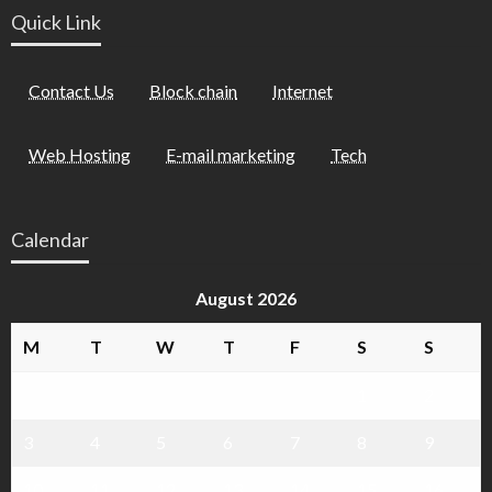
Quick Link
Contact Us
Block chain
Internet
Web Hosting
E-mail marketing
Tech
Calendar
August 2026
M
T
W
T
F
S
S
1
2
3
4
5
6
7
8
9
10
11
12
13
14
15
16