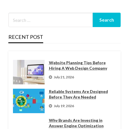
RECENT POST
Website Planning Tips Before
Hiring A Web Design Company
July 21, 2026
Reliable Systems Are Designed
Before They Are Needed
July 19, 2026
Why Brands Are Investing in
Answer Engine Optimization