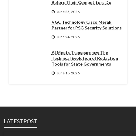
Before Their Competitors Do
June 25, 2026
VGC Technology Cisco Meraki
Partner for PSG Security Solutions
June 24, 2026
AI Meets Transparency: The
Technical Evolution of Redaction
Tools for State Governments
June 18, 2026
LATESTPOST