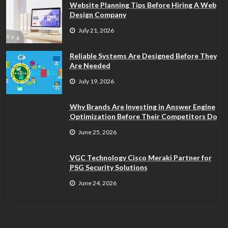
Website Planning Tips Before Hiring A Web
Design Company
July 21, 2026
Reliable Systems Are Designed Before They
Are Needed
July 19, 2026
Why Brands Are Investing in Answer Engine
Optimization Before Their Competitors Do
June 25, 2026
VGC Technology Cisco Meraki Partner for
PSG Security Solutions
June 24, 2026