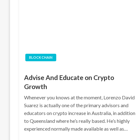
BLOCK CHAIN
Advise And Educate on Crypto
Growth
Whenever you knows at the moment, Lorenzo David
Suarez is actually one of the primary advisors and
educators on crypto increase in Australia, in addition
to Queensland where he’s really based. He’s highly
experienced normally made available as well as…