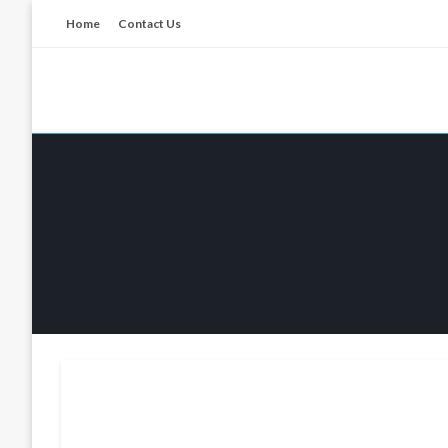
Skip
Home
Contact Us
to
content