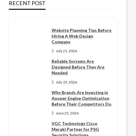
RECENT POST
Website Planning Tips Before
Hiring A Web Design
Company
July 21, 2026
Reliable Systems Are
Designed Before They Are
Needed
July 19, 2026
Why Brands Are Investing in
Answer Engine Optimization
Before Their Competitors Do
June 25, 2026
VGC Technology Cisco
Meraki Partner for PSG
Security Solutions