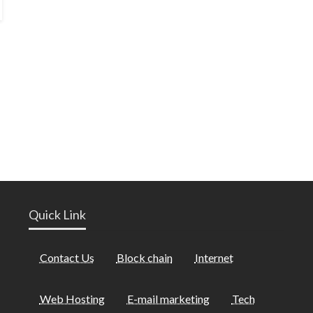
Quick Link
Contact Us
Block chain
Internet
Web Hosting
E-mail marketing
Tech