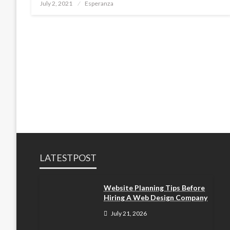
Posted
July 2, 2021
Esperanza
on
LATESTPOST
Website Planning Tips Before
Hiring A Web Design Company
July 21, 2026