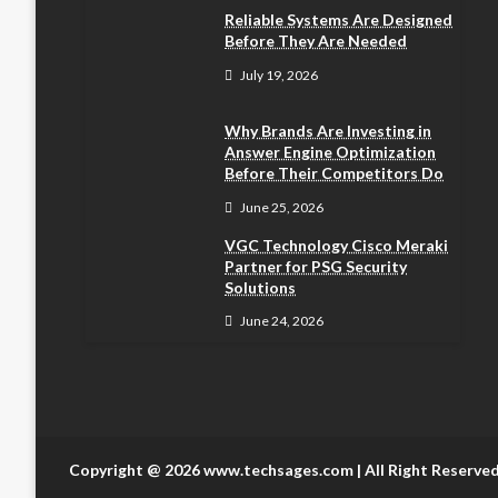
Reliable Systems Are Designed
Before They Are Needed
July 19, 2026
Why Brands Are Investing in
Answer Engine Optimization
Before Their Competitors Do
June 25, 2026
VGC Technology Cisco Meraki
Partner for PSG Security
Solutions
June 24, 2026
Copyright @ 2026 www.techsages.com | All Right Reserve