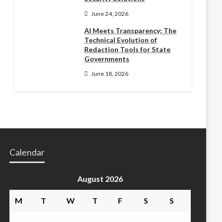
June 24, 2026
AI Meets Transparency: The
Technical Evolution of
Redaction Tools for State
Governments
June 18, 2026
Calendar
August 2026
M
T
W
T
F
S
S