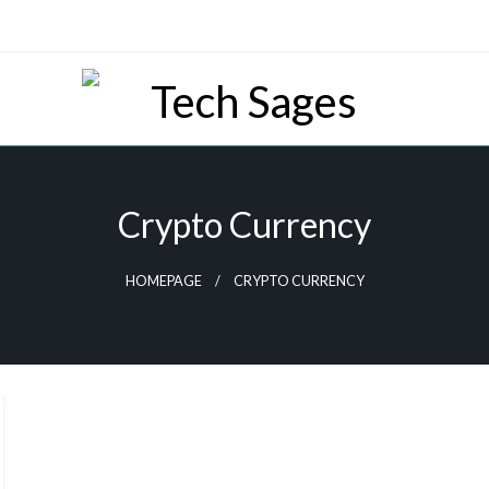
Tech Blog
Tech Sages
Crypto Currency
HOMEPAGE
CRYPTO CURRENCY