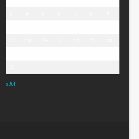
1
2
3
4
5
6
7
8
9
10
11
12
13
14
15
16
17
18
19
20
21
22
23
24
25
26
27
28
29
30
31
« Jul