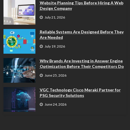
Website Planning Tips Before Hiring A Web
Design Company
July 21, 2026
Reliable Systems Are Designed Before They
Are Needed
July 19, 2026
Why Brands Are Investing in Answer Engine
Optimization Before Their Competitors Do
June 25, 2026
VGC Technology Cisco Meraki Partner for
PSG Security Solutions
June 24, 2026