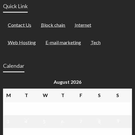
Quick Link
Contact Us
Block chain
Internet
Web Hosting
E-mail marketing
Tech
Calendar
August 2026
M
T
W
T
F
S
S
1
2
3
4
5
6
7
8
9
10
11
12
13
14
15
16