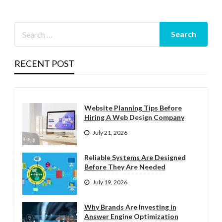
RECENT POST
Website Planning Tips Before
Hiring A Web Design Company
July 21, 2026
Reliable Systems Are Designed
Before They Are Needed
July 19, 2026
Why Brands Are Investing in
Answer Engine Optimization