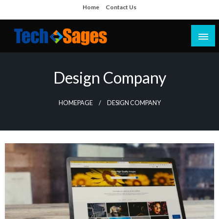
Skip
Home
Contact Us
to
content
Tech Blog
Tech Sages
Design Company
HOMEPAGE
DESIGN COMPANY