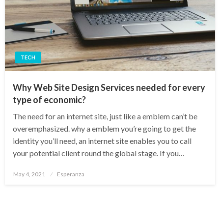
TECH
Why Web Site Design Services needed for every
type of economic?
The need for an internet site, just like a emblem can’t be
overemphasized. why a emblem you’re going to get the
identity you’ll need, an internet site enables you to call
your potential client round the global stage. If you…
Posted
May 4, 2021
Esperanza
on