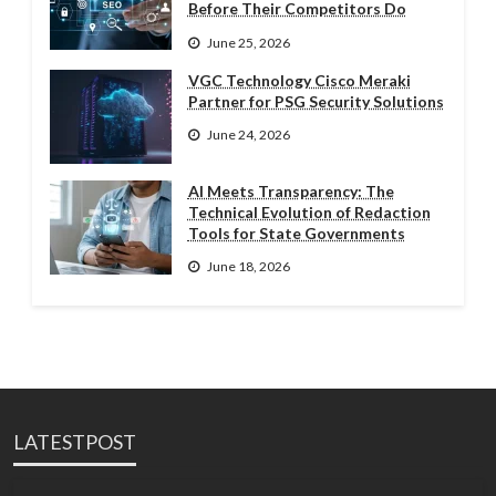
Before Their Competitors Do
June 25, 2026
VGC Technology Cisco Meraki
Partner for PSG Security Solutions
June 24, 2026
AI Meets Transparency: The
Technical Evolution of Redaction
Tools for State Governments
June 18, 2026
LATESTPOST