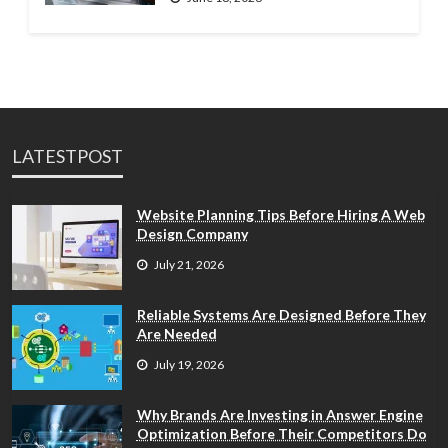
LATESTPOST
Website Planning Tips Before Hiring A Web
Design Company
July 21, 2026
Reliable Systems Are Designed Before They
Are Needed
July 19, 2026
Why Brands Are Investing in Answer Engine
Optimization Before Their Competitors Do