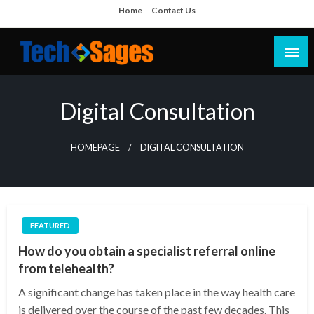
Skip
Home
Contact Us
to
content
Tech Blog
Tech Sages
Digital Consultation
HOMEPAGE
DIGITAL CONSULTATION
FEATURED
How do you obtain a specialist referral online
from telehealth?
A significant change has taken place in the way health care
is delivered over the course of the past few decades. This