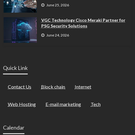
June 25, 2026
VGC Technology Cisco Meraki Partner for
PSG Security Solutions
June 24, 2026
Quick Link
Contact Us
Block chain
Internet
Web Hosting
E-mail marketing
Tech
Calendar