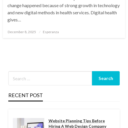
change happened because of strong growth in technology
and new digital methods in health services. Digital health
gives…
Posted
December 8, 2025
Esperanza
on
RECENT POST
Website Planning Tips Before
Hiring A Web Design Company