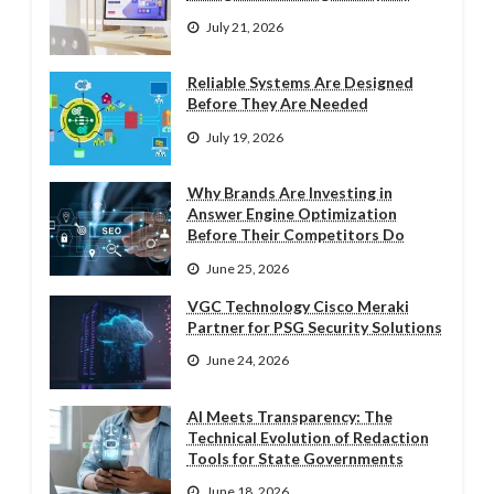
July 21, 2026
Reliable Systems Are Designed
Before They Are Needed
July 19, 2026
Why Brands Are Investing in
Answer Engine Optimization
Before Their Competitors Do
June 25, 2026
VGC Technology Cisco Meraki
Partner for PSG Security Solutions
June 24, 2026
AI Meets Transparency: The
Technical Evolution of Redaction
Tools for State Governments
June 18, 2026