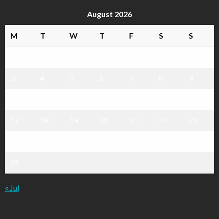
August 2026
M
T
W
T
F
S
S
1
2
3
4
5
6
7
8
9
10
11
12
13
14
15
16
17
18
19
20
21
22
23
24
25
26
27
28
29
30
31
« Jul