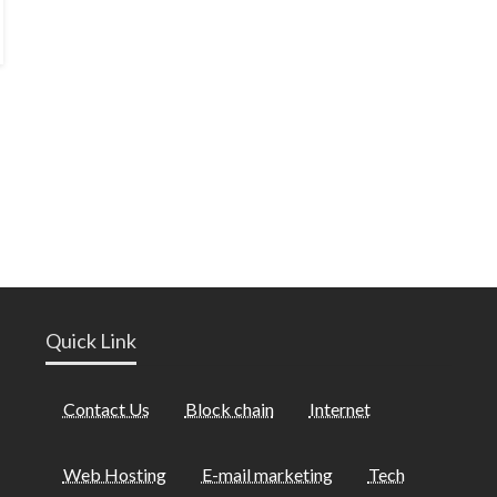
Quick Link
Contact Us
Block chain
Internet
Web Hosting
E-mail marketing
Tech