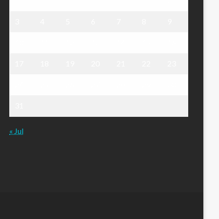
1
2
3
4
5
6
7
8
9
10
11
12
13
14
15
16
17
18
19
20
21
22
23
24
25
26
27
28
29
30
31
« Jul