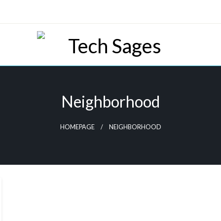
Tech Blog
Tech Sages
Neighborhood
HOMEPAGE
NEIGHBORHOOD