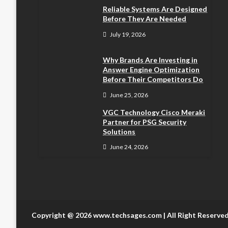
Reliable Systems Are Designed
Before They Are Needed
July 19, 2026
Why Brands Are Investing in
Answer Engine Optimization
Before Their Competitors Do
June 25, 2026
VGC Technology Cisco Meraki
Partner for PSG Security
Solutions
June 24, 2026
Copyright @ 2026 www.techsages.com | All Right Reserve