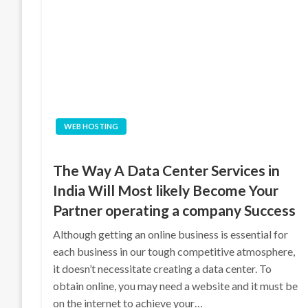
WEB HOSTING
The Way A Data Center Services in
India Will Most likely Become Your
Partner operating a company Success
Although getting an online business is essential for
each business in our tough competitive atmosphere,
it doesn’t necessitate creating a data center. To
obtain online, you may need a website and it must be
on the internet to achieve your…