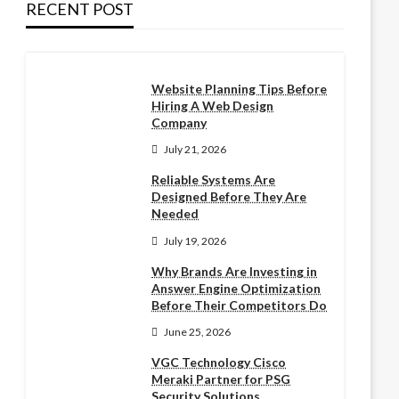
RECENT POST
Website Planning Tips Before
Hiring A Web Design
Company
July 21, 2026
Reliable Systems Are
Designed Before They Are
Needed
July 19, 2026
Why Brands Are Investing in
Answer Engine Optimization
Before Their Competitors Do
June 25, 2026
VGC Technology Cisco
Meraki Partner for PSG
Security Solutions