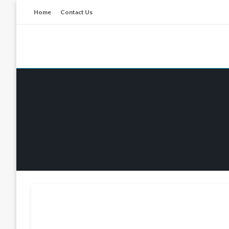
Skip
Home
Contact Us
to
content