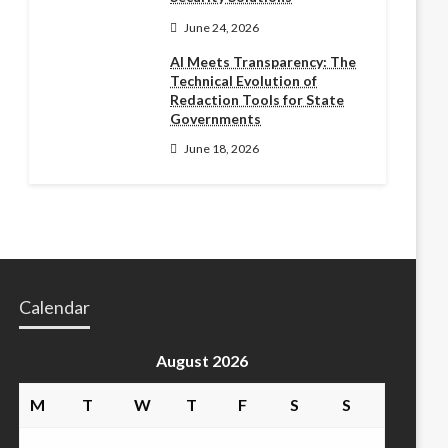
June 24, 2026
AI Meets Transparency: The
Technical Evolution of
Redaction Tools for State
Governments
June 18, 2026
Calendar
August 2026
M
T
W
T
F
S
S