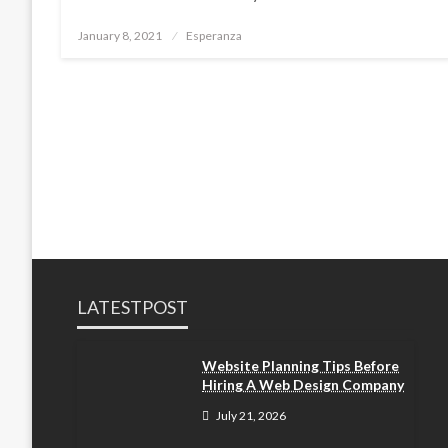
Posted
January 8, 2021
Esperanza
on
LATESTPOST
Website Planning Tips Before
Hiring A Web Design Company
July 21, 2026