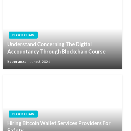
BLOCK CHAIN
Understand Concerning The Digital
Accountancy Through Blockchain Course
Esperanza
June 3, 2021
BLOCK CHAIN
Hiring Bitcoin Wallet Services Providers For
Safety