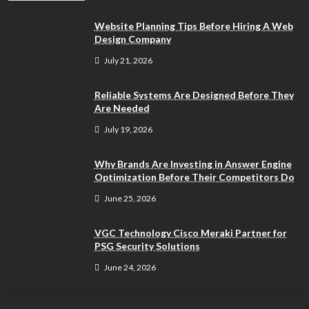
Website Planning Tips Before Hiring A Web
Design Company
July 21, 2026
Reliable Systems Are Designed Before They
Are Needed
July 19, 2026
Why Brands Are Investing in Answer Engine
Optimization Before Their Competitors Do
June 25, 2026
VGC Technology Cisco Meraki Partner for
PSG Security Solutions
June 24, 2026