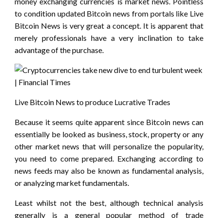
money exchanging currencies is market news. Pointless
to condition updated Bitcoin news from portals like Live
Bitcoin News is very great a concept. It is apparent that
merely professionals have a very inclination to take
advantage of the purchase.
Live Bitcoin News to produce Lucrative Trades
Because it seems quite apparent since Bitcoin news can
essentially be looked as business, stock, property or any
other market news that will personalize the popularity,
you need to come prepared. Exchanging according to
news feeds may also be known as fundamental analysis,
or analyzing market fundamentals.
Least whilst not the best, although technical analysis
generally is a general popular method of trade