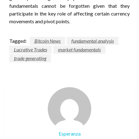
fundamentals cannot be forgotten given that they
participate in the key role of affecting certain currency
movements and pivot points.
Tagged:
Bitcoin News
fundamental analysis
Lucrative Trades
market fundamentals
trade generating
Esperanza