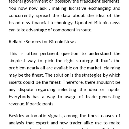
federal government or possibly the fraudulent elements.
You now now ask , making lucrative exchanging and
concurrently spread the data about the idea of the
brand-new financial technology. Updated Bitcoin news
can take advantage of component in route.
Reliable Sources for Bitcoin News
This is often pertinent question to understand the
simplest way to pick the right strategy if that’s the
problem nearly all are available on the market, claiming
may be the finest. The solution is the strategies by which
inserts could be the finest. Therefore, there shouldn’t be
any dispute regarding selecting the idea or inputs.
Everybody has a way to usage of trade generating
revenue, if participants.
Besides automatic signals, among the finest causes of
analysis that expert and new trader alike use to make