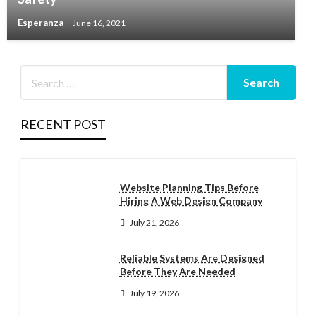
Esperanza
June 16, 2021
RECENT POST
Website Planning Tips Before
Hiring A Web Design Company
July 21, 2026
Reliable Systems Are Designed
Before They Are Needed
July 19, 2026