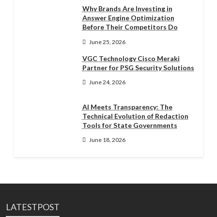
Why Brands Are Investing in
Answer Engine Optimization
Before Their Competitors Do
June 25, 2026
VGC Technology Cisco Meraki
Partner for PSG Security Solutions
June 24, 2026
AI Meets Transparency: The
Technical Evolution of Redaction
Tools for State Governments
June 18, 2026
LATESTPOST