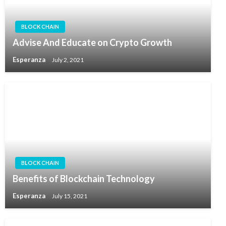
BLOCK CHAIN
Advise And Educate on Crypto Growth
Esperanza
July 2, 2021
BLOCK CHAIN
Benefits of Blockchain Technology
Esperanza
July 15, 2021