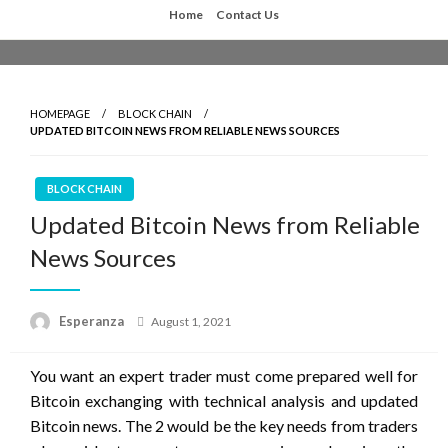
Skip
Home
Contact Us
to
content
HOMEPAGE
BLOCK CHAIN
UPDATED BITCOIN NEWS FROM RELIABLE NEWS SOURCES
BLOCK CHAIN
Updated Bitcoin News from Reliable
News Sources
Posted
Esperanza
August 1, 2021
on
You want an expert trader must come prepared well for
Bitcoin exchanging with technical analysis and updated
Bitcoin news. The 2 would be the key needs from traders