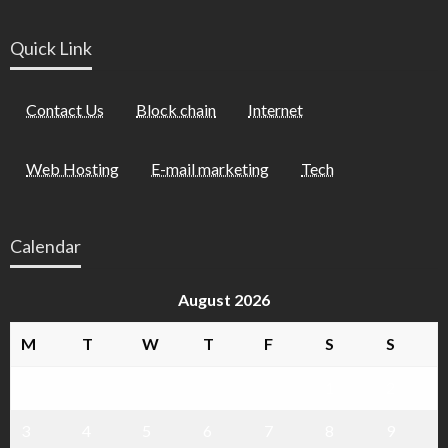
Quick Link
Contact Us
Block chain
Internet
Web Hosting
E-mail marketing
Tech
Calendar
August 2026
M
T
W
T
F
S
S
1
2
3
4
5
6
7
8
9