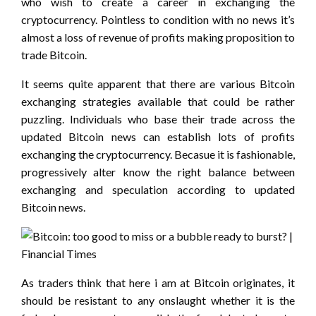
who wish to create a career in exchanging the
cryptocurrency. Pointless to condition with no news it’s
almost a loss of revenue of profits making proposition to
trade Bitcoin.
It seems quite apparent that there are various Bitcoin
exchanging strategies available that could be rather
puzzling. Individuals who base their trade across the
updated Bitcoin news can establish lots of profits
exchanging the cryptocurrency. Becasue it is fashionable,
progressively alter know the right balance between
exchanging and speculation according to updated
Bitcoin news.
As traders think that here i am at Bitcoin originates, it
should be resistant to any onslaught whether it is the