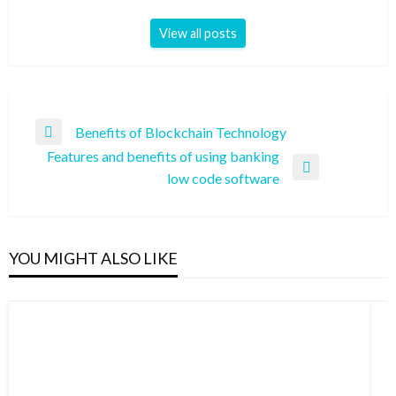
View all posts
Post
Benefits of Blockchain Technology
Previous
navigation
Features and benefits of using banking
Post
Next
low code software
Post
YOU MIGHT ALSO LIKE