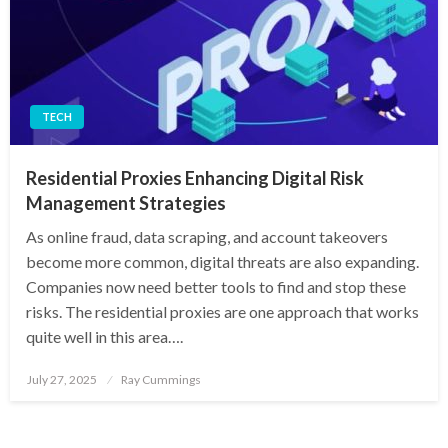
TECH
Residential Proxies Enhancing Digital Risk
Management Strategies
As online fraud, data scraping, and account takeovers
become more common, digital threats are also expanding.
Companies now need better tools to find and stop these
risks. The residential proxies are one approach that works
quite well in this area….
Posted
July 27, 2025
Ray Cummings
on