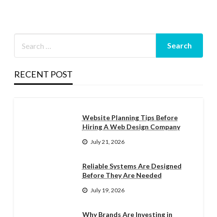
RECENT POST
Website Planning Tips Before
Hiring A Web Design Company
July 21, 2026
Reliable Systems Are Designed
Before They Are Needed
July 19, 2026
Why Brands Are Investing in