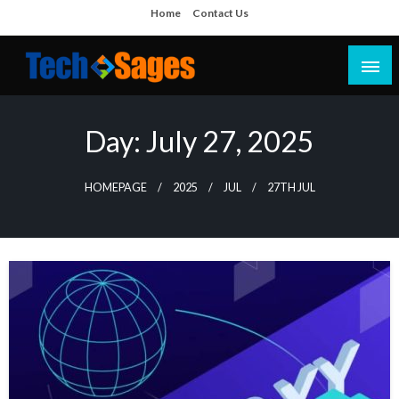
Skip
Home
Contact Us
to
content
Tech Blog
Tech Sages
Day:
July 27, 2025
HOMEPAGE
2025
JUL
27TH JUL