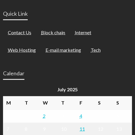
Quick Link
Contact Us
Block chain
Internet
Web Hosting
E-mail marketing
Tech
Calendar
July 2025
M
T
W
T
F
S
S
1
2
3
4
5
6
7
8
9
10
11
12
13