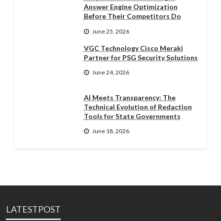
Answer Engine Optimization
Before Their Competitors Do
June 25, 2026
VGC Technology Cisco Meraki
Partner for PSG Security Solutions
June 24, 2026
AI Meets Transparency: The
Technical Evolution of Redaction
Tools for State Governments
June 18, 2026
LATESTPOST