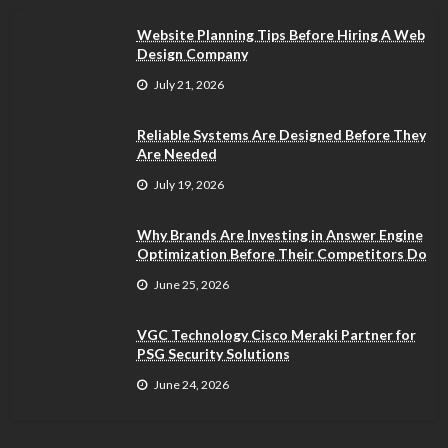
Website Planning Tips Before Hiring A Web
Design Company
July 21, 2026
Reliable Systems Are Designed Before They
Are Needed
July 19, 2026
Why Brands Are Investing in Answer Engine
Optimization Before Their Competitors Do
June 25, 2026
VGC Technology Cisco Meraki Partner for
PSG Security Solutions
June 24, 2026