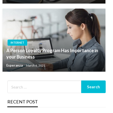
INTERNET
A Person Loyalty Program Has Importance in
your Business
Esperanza
March 6, 2021
RECENT POST