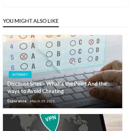
Post
YOU MIGHT ALSO LIKE
INTERNET
Discount Sites – What’s the Point And the
ways to Avoid Cheating
Esperanza
March 19, 2021