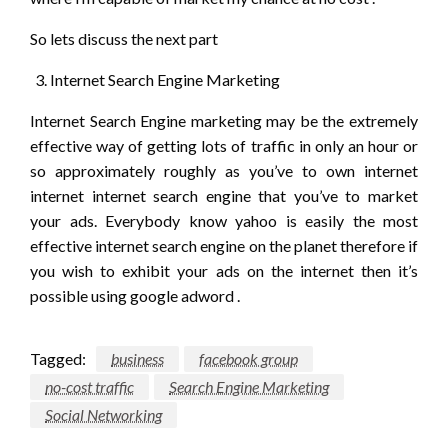
So lets discuss the next part
Internet Search Engine Marketing
Internet Search Engine marketing may be the extremely
effective way of getting lots of traffic in only an hour or
so approximately roughly as you’ve to own internet
internet internet search engine that you’ve to market
your ads. Everybody know yahoo is easily the most
effective internet search engine on the planet therefore if
you wish to exhibit your ads on the internet then it’s
possible using google adword .
Tagged:
business
facebook group
no-cost traffic
Search Engine Marketing
Social Networking