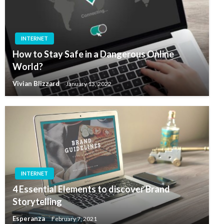
INTERNET
How to Stay Safe in a Dangerous Online
World?
Vivian Blizzard
January 13, 2022
INTERNET
4 Essential Elements to discover Brand
Storytelling
Esperanza
February 7, 2021