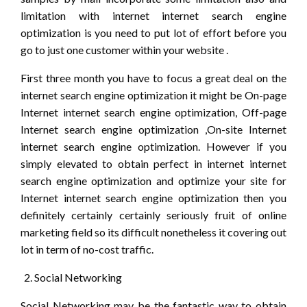
limitation with internet internet search engine
optimization is you need to put lot of effort before you
go to just one customer within your website .
First three month you have to focus a great deal on the
internet search engine optimization it might be On-page
Internet internet search engine optimization, Off-page
Internet search engine optimization ,On-site Internet
internet search engine optimization. However if you
simply elevated to obtain perfect in internet internet
search engine optimization and optimize your site for
Internet internet search engine optimization then you
definitely certainly certainly seriously fruit of online
marketing field so its difficult nonetheless it covering out
lot in term of no-cost traffic.
Social Networking
Social Networking may be the fantastic way to obtain