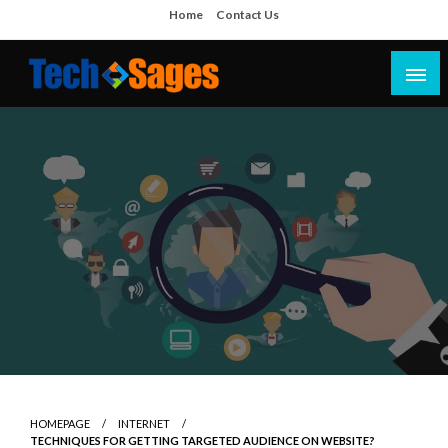
Skip
Home
Contact Us
to
content
Tech Blog
Tech Sages
HOMEPAGE
INTERNET
TECHNIQUES FOR GETTING TARGETED AUDIENCE ON WEBSITE?