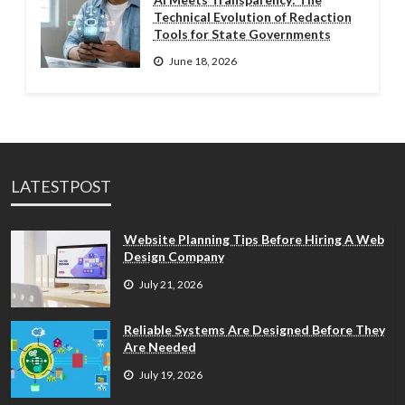
Technical Evolution of Redaction
Tools for State Governments
June 18, 2026
LATESTPOST
Website Planning Tips Before Hiring A Web
Design Company
July 21, 2026
Reliable Systems Are Designed Before They
Are Needed
July 19, 2026