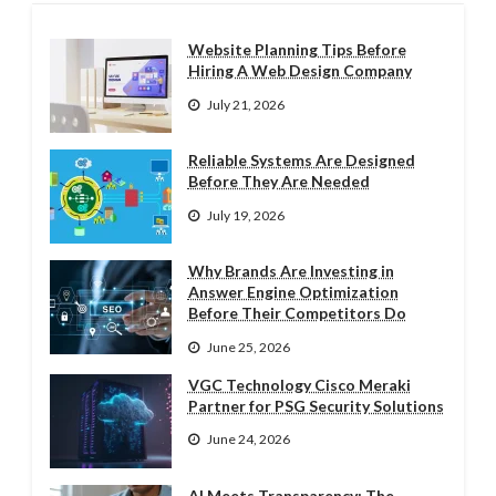
Website Planning Tips Before
Hiring A Web Design Company
July 21, 2026
Reliable Systems Are Designed
Before They Are Needed
July 19, 2026
Why Brands Are Investing in
Answer Engine Optimization
Before Their Competitors Do
June 25, 2026
VGC Technology Cisco Meraki
Partner for PSG Security Solutions
June 24, 2026
AI Meets Transparency: The