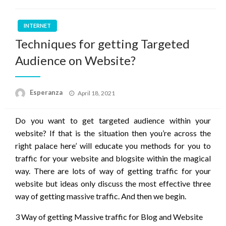
INTERNET
Techniques for getting Targeted
Audience on Website?
Posted
Esperanza
April 18, 2021
on
Do you want to get targeted audience within your
website? If that is the situation then you’re across the
right palace here’ will educate you methods for you to
traffic for your website and blogsite within the magical
way. There are lots of way of getting traffic for your
website but ideas only discuss the most effective three
way of getting massive traffic. And then we begin.
3 Way of getting Massive traffic for Blog and Website