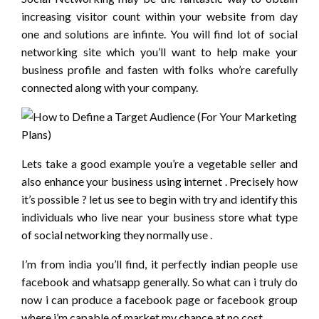
increasing visitor count within your website from day
one and solutions are infinte. You will find lot of social
networking site which you’ll want to help make your
business profile and fasten with folks who’re carefully
connected along with your company.
Lets take a good example you’re a vegetable seller and
also enhance your business using internet . Precisely how
it’s possible ? let us see to begin with try and identify this
individuals who live near your business store what type
of social networking they normally use .
I’m from india you’ll find, it perfectly indian people use
facebook and whatsapp generally. So what can i truly do
now i can produce a facebook page or facebook group
where i’m capable of market my chance at no cost .