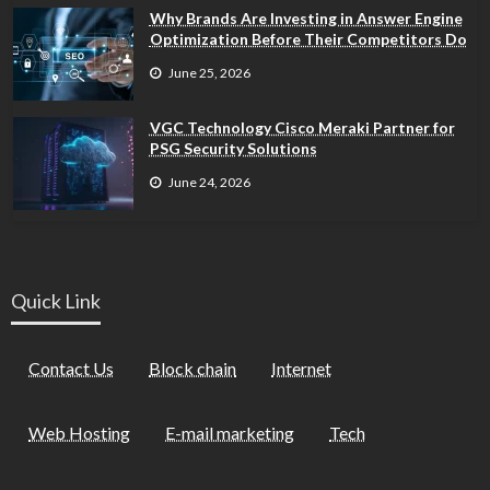
Why Brands Are Investing in Answer Engine
Optimization Before Their Competitors Do
June 25, 2026
VGC Technology Cisco Meraki Partner for
PSG Security Solutions
June 24, 2026
Quick Link
Contact Us
Block chain
Internet
Web Hosting
E-mail marketing
Tech