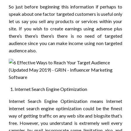
So just before beginning this information if perhaps to
speak about one factor targeted customers is useful only
let us say you sell any products or services within your
site. If you wish to create earnings using adsense plus
there’s there’s there’s there is no need of targeted
audience since you can make income using non targeted
audience also.
Internet Search Engine Optimization
Internet Search Engine Optimization means Internet
internet search engine optimization could be the finest
way of getting traffic on any web site and blogsite that’s
free. However, you understand is extremely well every
samples by mail incorporate some limitation also and