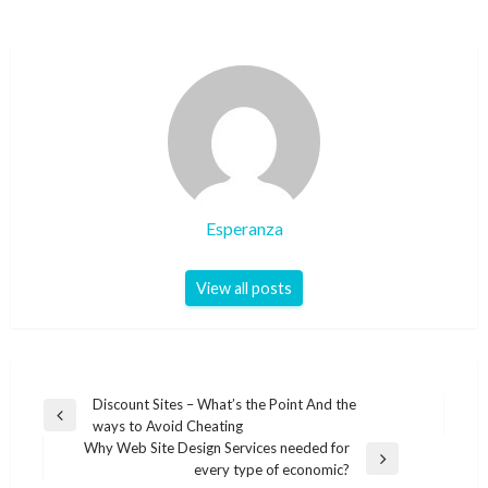
Esperanza
View all posts
Post
Discount Sites – What’s the Point And the
Previous
ways to Avoid Cheating
navigation
Post
Why Web Site Design Services needed for
Next
every type of economic?