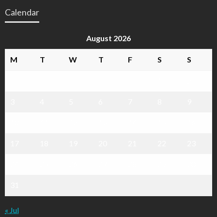
Calendar
August 2026
M
T
W
T
F
S
S
1
2
3
4
5
6
7
8
9
10
11
12
13
14
15
16
17
18
19
20
21
22
23
24
25
26
27
28
29
30
31
« Jul