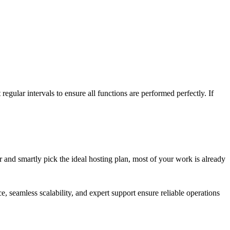
gular intervals to ensure all functions are performed perfectly. If
r and smartly pick the ideal hosting plan, most of your work is already
, seamless scalability, and expert support ensure reliable operations