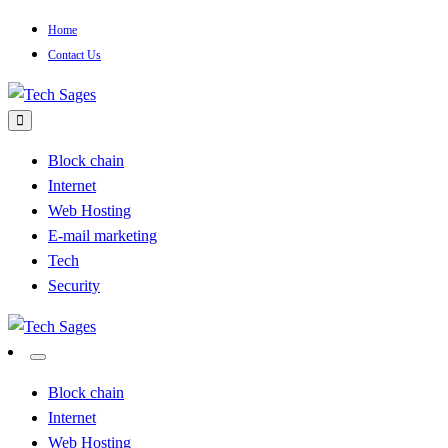
Skip
Home
to
Contact Us
content
Tech Blog
Tech Sages
Block chain
Internet
Web Hosting
E-mail marketing
Tech
Security
Tech Blog
Tech Sages
Block chain
Internet
Web Hosting