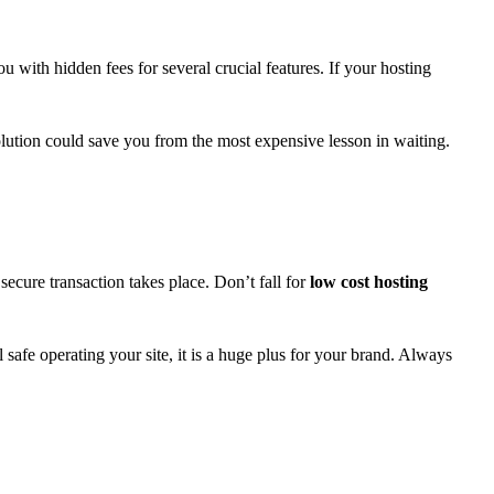
 with hidden fees for several crucial features. If your hosting
 solution could save you from the most expensive lesson in waiting.
ecure transaction takes place. Don’t fall for
low cost hosting
safe operating your site, it is a huge plus for your brand. Always