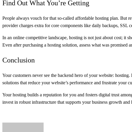
Find Out What You’re Getting
People always vouch for that so-called affordable hosting plan. But re
provider charges extra for core components like daily backups, SSL ce
In an online competitive landscape, hosting is not just about cost; it 
Even after purchasing a hosting solution, assess what was promised a
Conclusion
Your customers never see the backend hero of your website: hosting. H
solutions that reduce your website’s performance and frustrate your c
Your hosting builds a reputation for you and fosters digital trust amo
invest in robust infrastructure that supports your business growth and l