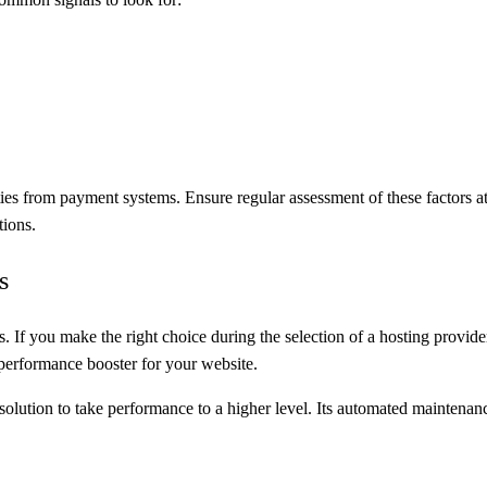
 from payment systems. Ensure regular assessment of these factors at re
tions.
s
. If you make the right choice during the selection of a hosting provide
a performance booster for your website.
olution to take performance to a higher level. Its automated maintenance