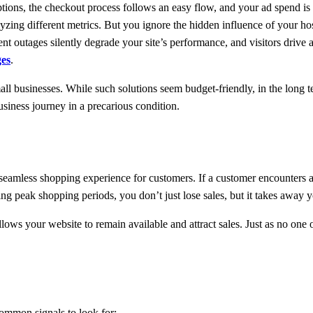
tions, the checkout process follows an easy flow, and your ad spend is ri
lyzing different metrics. But you ignore the hidden influence of your h
nt outages silently degrade your site’s performance, and visitors drive a
ges
.
small businesses. While such solutions seem budget-friendly, in the long
siness journey in a precarious condition.
eamless shopping experience for customers. If a customer encounters a 
ng peak shopping periods, you don’t just lose sales, but it takes away 
allows your website to remain available and attract sales. Just as no one
ommon signals to look for: