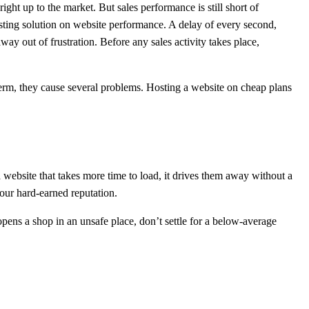
ght up to the market. But sales performance is still short of
osting solution on website performance. A delay of every second,
way out of frustration. Before any sales activity takes place,
 term, they cause several problems. Hosting a website on cheap plans
website that takes more time to load, it drives them away without a
your hard-earned reputation.
 opens a shop in an unsafe place, don’t settle for a below-average