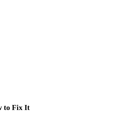
 to Fix It