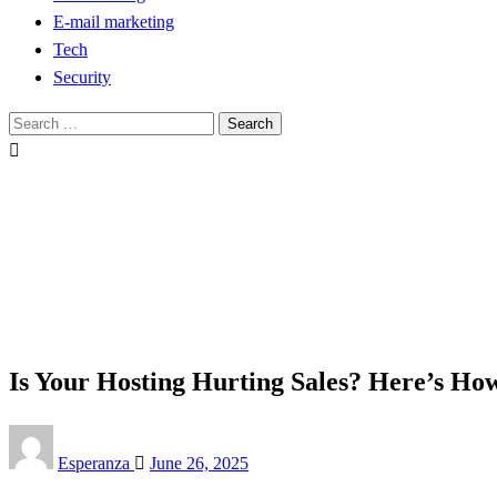
E-mail marketing
Tech
Security
Search
for:
Homepage
Tech
Is Your Hosting Hurting Sales? Here’s How to Fix It
Tech
Is Your Hosting Hurting Sales? Here’s How
Posted
Esperanza
June 26, 2025
on