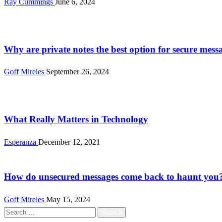
Ray Cummings
June 6, 2024
Tech
Why are private notes the best option for secure mess
Goff Mireles
September 26, 2024
Tech
What Really Matters in Technology
Esperanza
December 12, 2021
Tech
How do unsecured messages come back to haunt you
Goff Mireles
May 15, 2024
Search