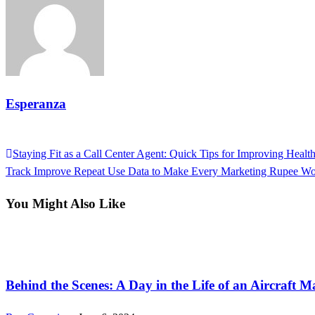
Esperanza
View all posts
Previous
Staying Fit as a Call Center Agent: Quick Tips for Improving Healt
Post
Post
Next
Track Improve Repeat Use Data to Make Every Marketing Rupee Wo
navigation
Post
You Might Also Like
Tech
Behind the Scenes: A Day in the Life of an Aircraft 