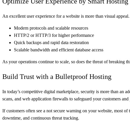
Optimize User Experience by Smart Hosting
An excellent user experience for a website is more than visual appeal. I
Modern protocols and scalable resources
HTTP/2 or HTTP/3 for higher performance
Quick backups and rapid data restoration
Scalable bandwidth and efficient database access
As your operations continue to scale, so does the threat of breaking
Build Trust with a Bulletproof Hosting
In today’s competitive digital marketplace, security is more than an 
scans, and web application firewalls to safeguard your customers and
If customers often see a not secure warning on your website, most of t
downtime, and continuous threat tracking.