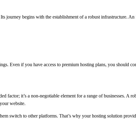
ts journey begins with the establishment of a robust infrastructure. An i
 things. Even if you have access to premium hosting plans, you should c
added factor; it’s a non-negotiable element for a range of businesses. 
 your website.
hem switch to other platforms. That’s why your hosting solution provide