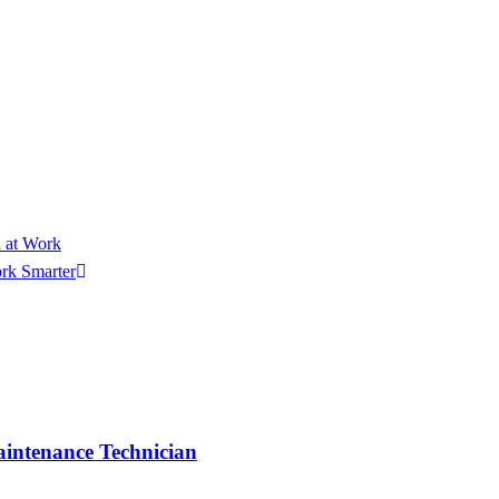
h at Work
rk Smarter
Maintenance Technician