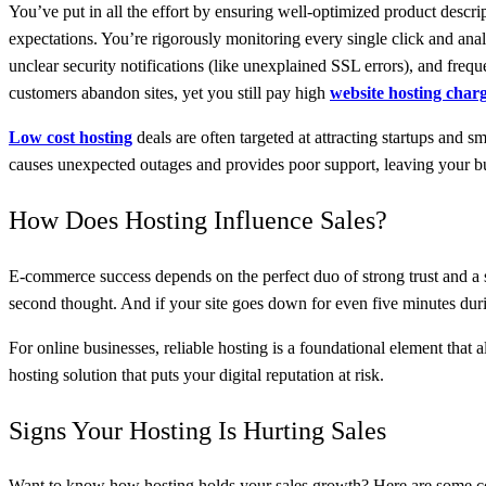
You’ve put in all the effort by ensuring well-optimized product descrip
expectations. You’re rigorously monitoring every single click and ana
unclear security notifications (like unexplained SSL errors), and freque
customers abandon sites, yet you still pay high
website hosting char
Low cost hosting
deals are often targeted at attracting startups and 
causes unexpected outages and provides poor support, leaving your bu
How Does Hosting Influence Sales?
E-commerce success depends on the perfect duo of strong trust and a s
second thought. And if your site goes down for even five minutes duri
For online businesses, reliable hosting is a foundational element that 
hosting solution that puts your digital reputation at risk.
Signs Your Hosting Is Hurting Sales
Want to know how hosting holds your sales growth? Here are some c