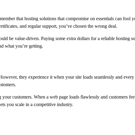
member that hosting solutions that compromise on essentials can fool you
rtificates, and regular support, you’ve chosen the wrong deal.
should be value-driven. Paying some extra dollars for a reliable hosting
nd what you’re getting.
owever, they experience it when your site loads seamlessly and every s
ustomers.
ng your customers. When a web page loads flawlessly and customers feel 
ets you scale in a competitive industry.