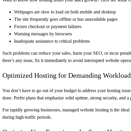
Webpages are slow to load on both mobile and desktop
The site frequently goes offline or has unavailable pages
Frozen checkout or payment failures
Warning messages by browsers
Inadequate assistance to critical problems
Such problems can reduce your sales, harm your SEO, or incur penalties
there’s any issue, fix it immediately to avoid interrupted website opera
Optimized Hosting for Demanding Workload
You don’t have to go out of your budget to address your hosting issues
done. Prefer plans that emphasize solid uptime, strong security, and 
For rapidly growing businesses, managed website hosting is the ideal s
during high-traffic periods.