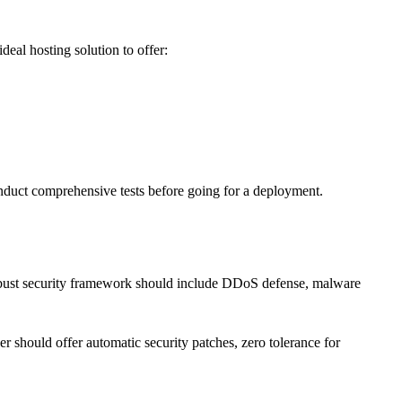
deal hosting solution to offer:
onduct comprehensive tests before going for a deployment.
A robust security framework should include DDoS defense, malware
r should offer automatic security patches, zero tolerance for