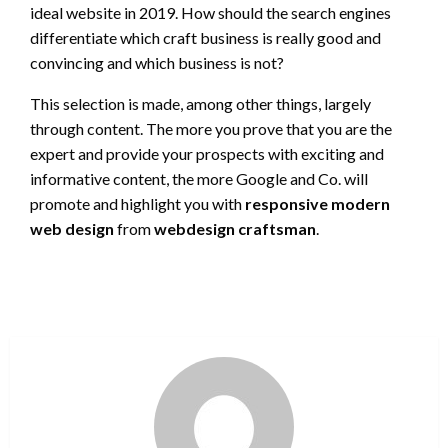
ideal website in 2019. How should the search engines
differentiate which craft business is really good and
convincing and which business is not?
This selection is made, among other things, largely
through content. The more you prove that you are the
expert and provide your prospects with exciting and
informative content, the more Google and Co. will
promote and highlight you with
responsive modern
web design
from
webdesign craftsman
.