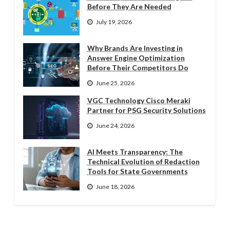
Before They Are Needed
July 19, 2026
Why Brands Are Investing in
Answer Engine Optimization
Before Their Competitors Do
June 25, 2026
VGC Technology Cisco Meraki
Partner for PSG Security Solutions
June 24, 2026
AI Meets Transparency: The
Technical Evolution of Redaction
Tools for State Governments
June 18, 2026