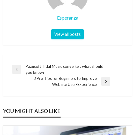
Esperanza
View all posts
Post
Pazusoft Tidal Music converter: what should
Previous
you know?
navigation
Post
3 Pro Tips for Beginners to Improve
Next
Website User-Experience
Post
YOU MIGHT ALSO LIKE