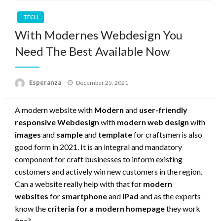
TECH
With Modernes Webdesign You
Need The Best Available Now
Posted
Esperanza
December 25, 2021
on
A modern website with
Modern
and
user-friendly
responsive Webdesign
with
modern web design
with
images
and
sample
and
template
for craftsmen is also
good form in 2021. It is an integral and mandatory
component for craft businesses to inform existing
customers and actively win new customers in the region.
Can a website really help with that for
modern
websites
for
smartphone
and
iPad
and as the experts
know the
criteria for a modern homepage
they work
fine?