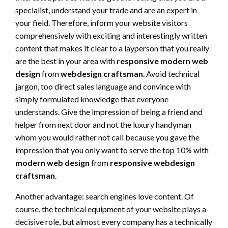
specialist, understand your trade and are an expert in
your field. Therefore, inform your website visitors
comprehensively with exciting and interestingly written
content that makes it clear to a layperson that you really
are the best in your area with
responsive modern web
design
from
webdesign craftsman
. Avoid technical
jargon, too direct sales language and convince with
simply formulated knowledge that everyone
understands. Give the impression of being a friend and
helper from next door and not the luxury handyman
whom you would rather not call because you gave the
impression that you only want to serve the top 10% with
modern web design
from
responsive webdesign
craftsman
.
Another advantage: search engines love content. Of
course, the technical equipment of your website plays a
decisive role, but almost every company has a technically