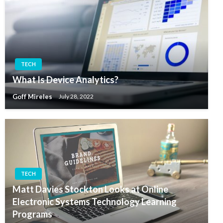
TECH
What Is Device Analytics?
Goff Mireles
July 28, 2022
TECH
Matt Davies Stockton Looks at Online
Electronic Systems Technology Learning
Programs