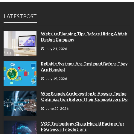
LATESTPOST
Website Planning Tips Before Hiring A Web
Design Company
July 21, 2026
Reliable Systems Are Designed Before They
Are Needed
July 19, 2026
Why Brands Are Investing in Answer Engine
Optimization Before Their Competitors Do
June 25, 2026
VGC Technology Cisco Meraki Partner for
PSG Security Solutions