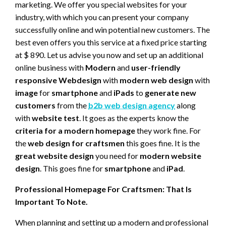
marketing. We offer you special websites for your
industry, with which you can present your company
successfully online and win potential new customers. The
best even offers you this service at a fixed price starting
at $ 890. Let us advise you now and set up an additional
online business with
Modern
and
user-friendly
responsive Webdesign
with
modern web design
with
image
for
smartphone
and
iPads
to
generate new
customers
from the
b2b web design agency
along
with
website test
. It goes as the experts know the
criteria for a modern homepage
they work fine. For
the
web design for craftsmen
this goes fine. It is the
great website design
you need for
modern website
design
. This goes fine for
smartphone
and
iPad
.
Professional Homepage For Craftsmen: That Is
Important To Note.
When planning and setting up a modern and professional