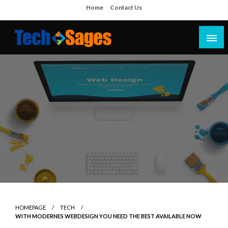
Skip
Home
Contact Us
to
content
Tech Blog
Tech Sages
HOMEPAGE
TECH
WITH MODERNES WEBDESIGN YOU NEED THE BEST AVAILABLE NOW