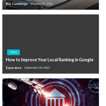
Ray Cummings
October 27, 2022
TECH
How to Improve Your Local Ranking in Google
Esperanza
September 30, 2023