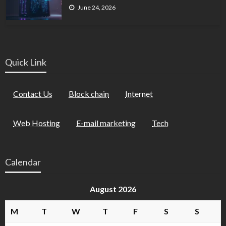
June 24, 2026
Quick Link
Contact Us
Block chain
Internet
Web Hosting
E-mail marketing
Tech
Calendar
August 2026
M
T
W
T
F
S
S