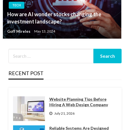
TECH
How are AI wonder stocks changing the
investment landscape?
Goff Mireles
May 13, 2024
RECENT POST
Website Planning Tips Before
Hiring A Web Design Company
July 21, 2026
Reliable Systems Are Designed