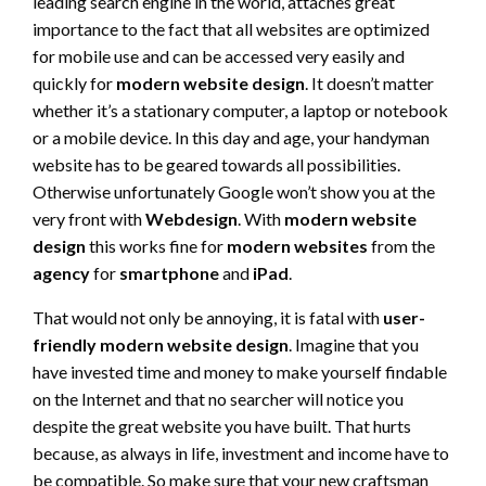
leading search engine in the world, attaches great
importance to the fact that all websites are optimized
for mobile use and can be accessed very easily and
quickly for
modern website design
. It doesn’t matter
whether it’s a stationary computer, a laptop or notebook
or a mobile device. In this day and age, your handyman
website has to be geared towards all possibilities.
Otherwise unfortunately Google won’t show you at the
very front with
Webdesign
. With
modern website
design
this works fine for
modern websites
from the
agency
for
smartphone
and
iPad
.
That would not only be annoying, it is fatal with
user-
friendly modern website design
. Imagine that you
have invested time and money to make yourself findable
on the Internet and that no searcher will notice you
despite the great website you have built. That hurts
because, as always in life, investment and income have to
be compatible. So make sure that your new craftsman