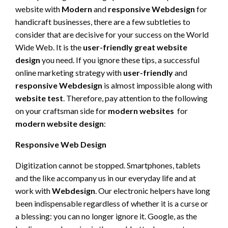
website with
Modern
and
responsive Webdesign
for
handicraft businesses, there are a few subtleties to
consider that are decisive for your success on the World
Wide Web. It is the
user-friendly
great website
design
you need. If you ignore these tips, a successful
online marketing strategy with
user-friendly
and
responsive Webdesign
is almost impossible along with
website test
. Therefore, pay attention to the following
on your craftsman side for
modern websites
for
modern website design
:
Responsive Web Design
Digitization cannot be stopped. Smartphones, tablets
and the like accompany us in our everyday life and at
work with
Webdesign
. Our electronic helpers have long
been indispensable regardless of whether it is a curse or
a blessing: you can no longer ignore it. Google, as the