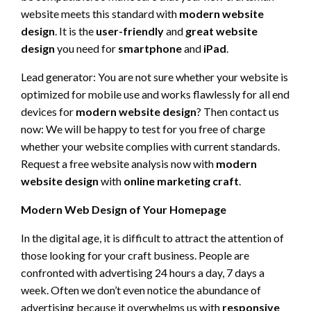
website meets this standard with
modern website
design
. It is the
user-friendly
and
great website
design
you need for
smartphone
and
iPad
.
Lead generator: You are not sure whether your website is
optimized for mobile use and works flawlessly for all end
devices for
modern website design
? Then contact us
now: We will be happy to test for you free of charge
whether your website complies with current standards.
Request a free website analysis now with
modern
website design
with
online marketing craft
.
Modern Web Design of Your Homepage
In the digital age, it is difficult to attract the attention of
those looking for your craft business. People are
confronted with advertising 24 hours a day, 7 days a
week. Often we don’t even notice the abundance of
advertising because it overwhelms us with
responsive