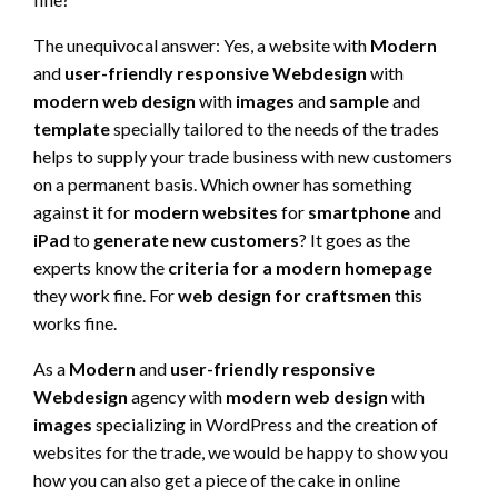
The unequivocal answer: Yes, a website with
Modern
and
user-friendly responsive Webdesign
with
modern web design
with
images
and
sample
and
template
specially tailored to the needs of the trades
helps to supply your trade business with new customers
on a permanent basis. Which owner has something
against it for
modern websites
for
smartphone
and
iPad
to
generate new customers
? It goes as the
experts know the
criteria for a modern homepage
they work fine. For
web design for craftsmen
this
works fine.
As a
Modern
and
user-friendly responsive
Webdesign
agency with
modern web design
with
images
specializing in WordPress and the creation of
websites for the trade, we would be happy to show you
how you can also get a piece of the cake in online