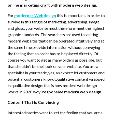
online marketing craft
with
modern web design
.
For
modernes Webdesign
this is important. In order to
survive in this tangle of marketing, advertising, image
and gloss, your website must therefore meet the highest
graphic standards. The searchers are used to visiting
modern websites that can be operated intuitively and at
the same time provide information without conveying
the feeling that an order has to be placed directly. Of
course you want to get as many orders as possible, but
that shouldn’t be the hook on your website. You are a
specialist in your trade, yes, an expert: let customers and
potential customers know. Qualitative content wrapped
in qualitative design: this is how modern web design
works in 2020 woyj
responsive modern web design
.
Content That Is Convincing
Interested parties want to get the feeling that you are a