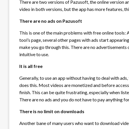
There are two versions of Pazusoft, the online version 
video in both versions, but the app has more features, t
There are no ads on Pazusoft
This is one of the main problems with free online tools: 
tool’s page, several other pages with ads start appearin
make you go through this. There are no advertisements o
intuitive to use.
It is all free
Generally, to use an app without having to deal with ads
does this. Most videos are monetized and before accessi
finish. This can be quite frustrating, especially when list
There are no ads and you do not have to pay anything for 
There is no limit on downloads
Another bane of many users who want to download video