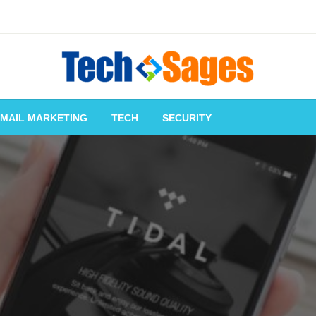
Tech Blog
Tech Sages
-MAIL MARKETING
TECH
SECURITY