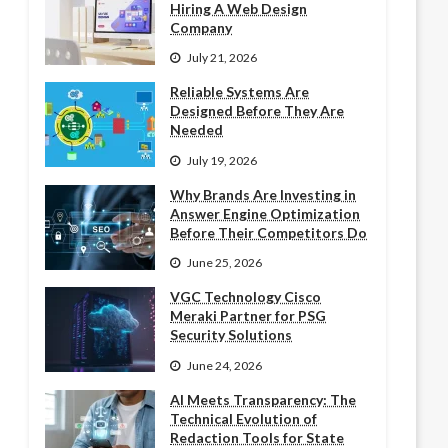
Hiring A Web Design
Company
July 21, 2026
Reliable Systems Are
Designed Before They Are
Needed
July 19, 2026
Why Brands Are Investing in
Answer Engine Optimization
Before Their Competitors Do
June 25, 2026
VGC Technology Cisco
Meraki Partner for PSG
Security Solutions
June 24, 2026
AI Meets Transparency: The
Technical Evolution of
Redaction Tools for State