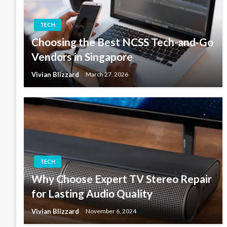
TECH
Choosing the Best NCSS Tech-and-Go
Vendors in Singapore
Vivian Blizzard
March 27, 2026
TECH
Why Choose Expert TV Stereo Repair
for Lasting Audio Quality
Vivian Blizzard
November 6, 2024