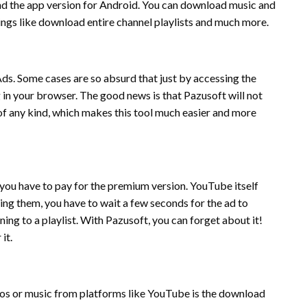
and the app version for Android. You can download music and
hings like download entire channel playlists and much more.
Ads. Some cases are so absurd that just by accessing the
g in your browser. The good news is that Pazusoft will not
f any kind, which makes this tool much easier and more
, you have to pay for the premium version. YouTube itself
ng them, you have to wait a few seconds for the ad to
ening to a playlist. With Pazusoft, you can forget about it!
it.
s or music from platforms like YouTube is the download