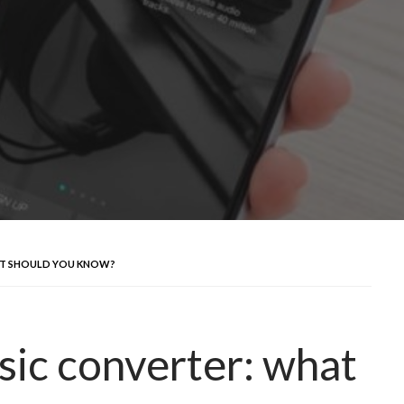
AT SHOULD YOU KNOW?
sic converter: what