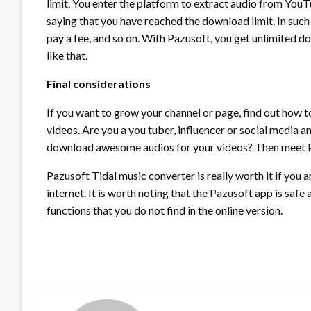
limit. You enter the platform to extract audio from Yo
saying that you have reached the download limit. In such
pay a fee, and so on. With Pazusoft, you get unlimited do
like that.
Final considerations
If you want to grow your channel or page, find out how
videos. Are you a you tuber, influencer or social media an
download awesome audios for your videos? Then meet P
Pazusoft Tidal music converter is really worth it if you
internet. It is worth noting that the Pazusoft app is safe
functions that you do not find in the online version.