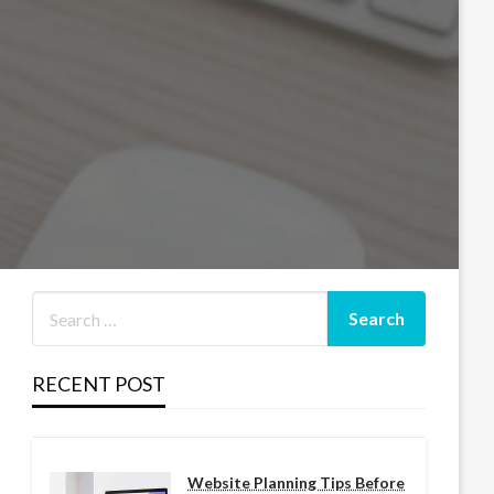
RECENT POST
Website Planning Tips Before