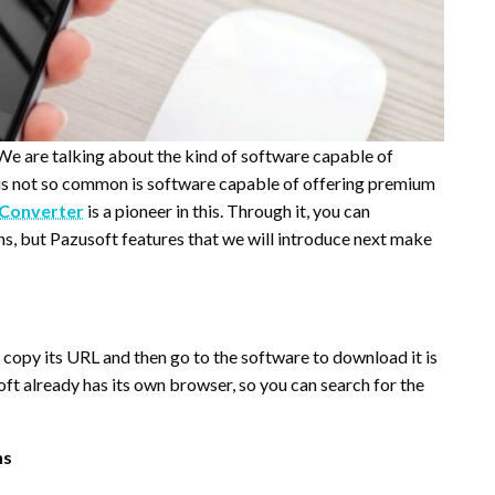
 We are talking about the kind of software capable of
is not so common is software capable of offering premium
 Converter
is a pioneer in this. Through it, you can
s, but Pazusoft features that we will introduce next make
 copy its URL and then go to the software to download it is
t already has its own browser, so you can search for the
ns