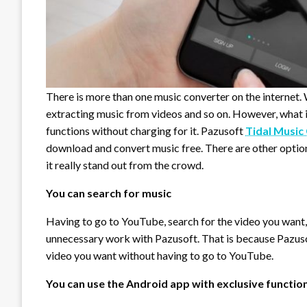
There is more than one music converter on the internet.
extracting music from videos and so on. However, what 
functions without charging for it. Pazusoft
Tidal Music
download and convert music free. There are other option
it really stand out from the crowd.
You can search for music
Having to go to YouTube, search for the video you want,
unnecessary work with Pazusoft. That is because Pazusof
video you want without having to go to YouTube.
You can use the Android app with exclusive functio