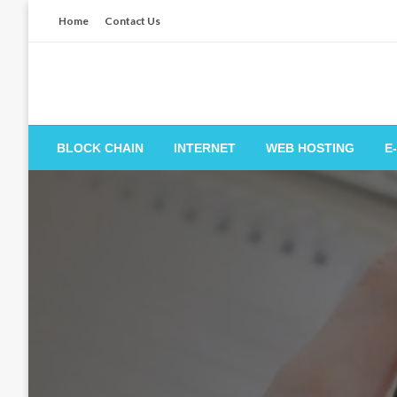
Skip
Home
Contact Us
to
content
BLOCK CHAIN
INTERNET
WEB HOSTING
E