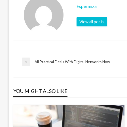
Esperanza
View all posts
Post
All Practical Deals With Digital Networks Now
Previous
Post
navigation
YOU MIGHT ALSO LIKE