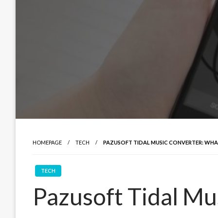
HOMEPAGE
TECH
PAZUSOFT TIDAL MUSIC CONVERTER: WH
TECH
Pazusoft Tidal Mu