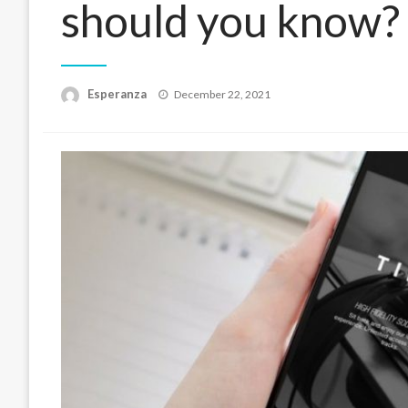
should you know?
Posted
Esperanza
December 22, 2021
on