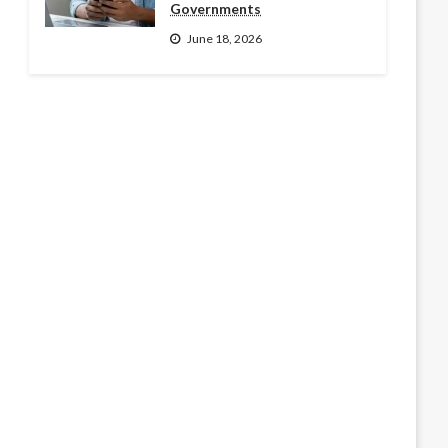
Governments
June 18, 2026