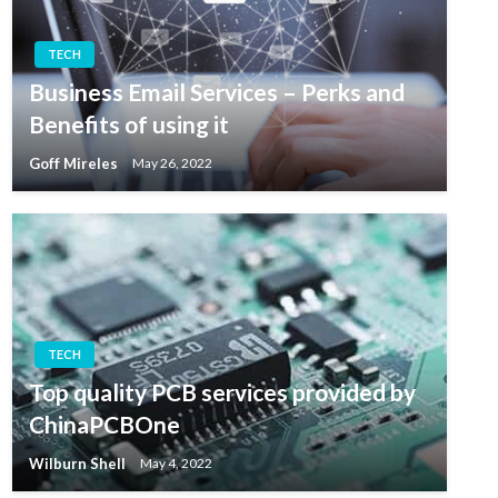
TECH
Business Email Services – Perks and
Benefits of using it
Goff Mireles
May 26, 2022
TECH
Top quality PCB services provided by
ChinaPCBOne
Wilburn Shell
May 4, 2022