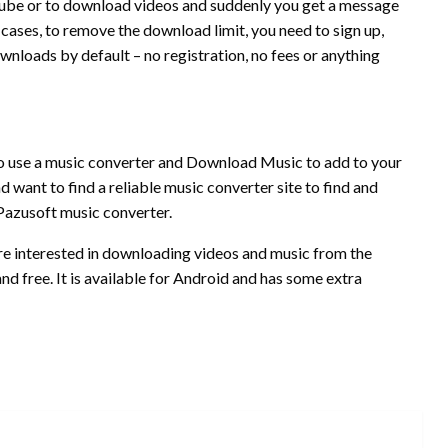
uTube or to download videos and suddenly you get a message
 cases, to remove the download limit, you need to sign up,
wnloads by default – no registration, no fees or anything
 to use a music converter and Download Music to add to your
d want to find a reliable music converter site to find and
azusoft music converter.
 are interested in downloading videos and music from the
 and free. It is available for Android and has some extra