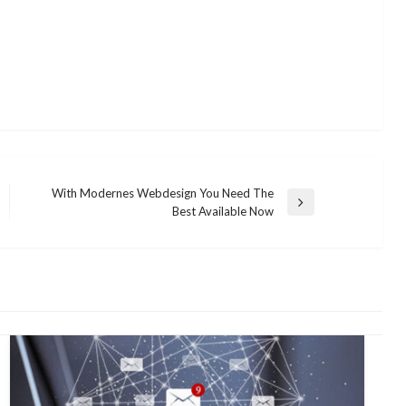
With Modernes Webdesign You Need The
Next
Best Available Now
Post