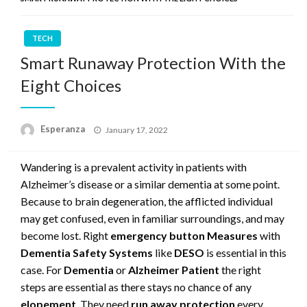
TECH
Smart Runaway Protection With the
Eight Choices
Posted
Esperanza
January 17, 2022
on
Wandering is a prevalent activity in patients with
Alzheimer’s disease or a similar dementia at some point.
Because to brain degeneration, the afflicted individual
may get confused, even in familiar surroundings, and may
become lost. Right
emergency button Measures
with
Dementia Safety Systems
like
DESO
is essential in this
case. For
Dementia
or
Alzheimer Patient
the right
steps are essential as there stays no chance of any
elopement
. They need
run away protection
every