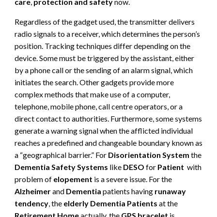
care
,
protection and safety
now.
Regardless of the gadget used, the transmitter delivers
radio signals to a receiver, which determines the person’s
position. Tracking techniques differ depending on the
device. Some must be triggered by the assistant, either
by a phone call or the sending of an alarm signal, which
initiates the search. Other gadgets provide more
complex methods that make use of a computer,
telephone, mobile phone, call centre operators, or a
direct contact to authorities. Furthermore, some systems
generate a warning signal when the afflicted individual
reaches a predefined and changeable boundary known as
a “geographical barrier.” For
Disorientation System
the
Dementia Safety Systems
like
DESO
for
Patient
with
problem of
elopement
is a severe issue. For the
Alzheimer
and
Dementia
patients having
runaway
tendency
, the
elderly Dementia Patients
at the
Retirement Home
actually, the
GPS bracelet
is