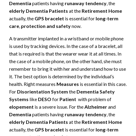
Dementia
patients having
runaway tendency
, the
elderly Dementia Patients
at the
Retirement Home
actually, the
GPS bracelet
is essential for
long-term
care
,
protection and safety
now.
A transmitter implanted in a wristband or mobile phone
is used by tracking devices. In the case of a bracelet, all
that is required is that the wearer wear it at all times. In
the case of a mobile phone, on the other hand, she must
remember to bring it with her and understand how to use
it. The best option is determined by the individual’s
health. Right measures
Measures
is essential in this case.
For
Disorientation System
the
Dementia Safety
Systems
like
DESO
for
Patient
with problem of
elopement
is a severe issue. For the
Alzheimer
and
Dementia
patients having
runaway tendency
, the
elderly Dementia Patients
at the
Retirement Home
actually, the
GPS bracelet
is essential for
long-term