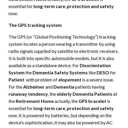
essential for
long-term care
,
protection and safety
now.
The GPS tracking system
The GPS (or “Global Positioning Technology”) tracking
system locates a person wearing a transmitter by using
radio signals supplied by satellite to electronic receivers.
It is built into specific automobile models, but it is also
available as a standalone device. For
Disorientation
System
the
Dementia Safety Systems
like
DESO
for
Patient
with problem of
elopement
is a severe issue.
For the
Alzheimer
and
Dementia
patients having
runaway tendency
, the
elderly Dementia Patients
at
the
Retirement Home
actually, the
GPS bracelet
is
essential for
long-term care
,
protection and safety
now. It is powered by batteries, but depending on the
device’s sophistication, it may also be powered by AC