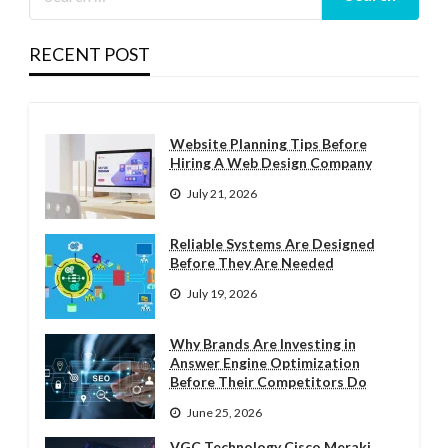
RECENT POST
Website Planning Tips Before
Hiring A Web Design Company
July 21, 2026
Reliable Systems Are Designed
Before They Are Needed
July 19, 2026
Why Brands Are Investing in
Answer Engine Optimization
Before Their Competitors Do
June 25, 2026
VGC Technology Cisco Meraki