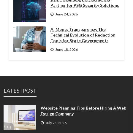
Partner for PSG Security Solutions
June 24, 2026
AI Meets Transparency: The
Technical Evolution of Redaction
Tools for State Governments
June 18, 2026
LATESTPOST
Website Planning Tips Before Hiring A Web
Design Company
July 21, 2026