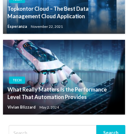
Topkontor Cloud – The Best Data
Management Cloud Application
Esperanza
November 22, 2021
TECH
What Really Matters Is the Performance
Level That Automation Provides
Vivian Blizzard
May 2, 2024