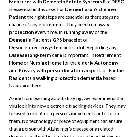
Measures
with
Dementia Safety Systems
like
DESO
is essential in this case. For
Dementia
or
Alzheimer
Patient
the right steps are essential as there stays no
chance of any
elopement
.. They need
run away
protection
every time. In
running away
of the
Dementia Patients
GPS bracelet
of
Desorientiertensystem
helps a lot. Regarding any
Disease long-term care
is important. In
Retirement
Home
or
Nursing Home
for the
elderly
Autonomy
and Privacy
with
person locator
is important. For the
Residents
a
walking protection dementia
based
issues are there.
Aside from learning about straying, we recommend that
you look into new electronic tracking devices. They may
be used to monitor a person’s movements or to locate
them. No technology or piece of equipment can ensure
that a person with Alzheimer’s disease or a related
dementia will not become lost or misplaced. However,