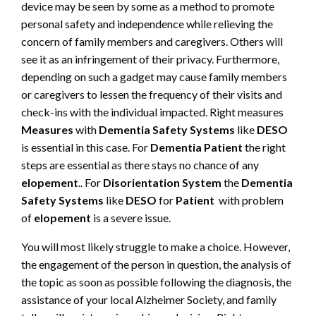
device may be seen by some as a method to promote
personal safety and independence while relieving the
concern of family members and caregivers. Others will
see it as an infringement of their privacy. Furthermore,
depending on such a gadget may cause family members
or caregivers to lessen the frequency of their visits and
check-ins with the individual impacted. Right measures
Measures
with
Dementia Safety Systems
like
DESO
is essential in this case. For
Dementia Patient
the right
steps are essential as there stays no chance of any
elopement
.. For
Disorientation System
the
Dementia
Safety Systems
like
DESO
for
Patient
with problem
of
elopement
is a severe issue.
You will most likely struggle to make a choice. However,
the engagement of the person in question, the analysis of
the topic as soon as possible following the diagnosis, the
assistance of your local Alzheimer Society, and family