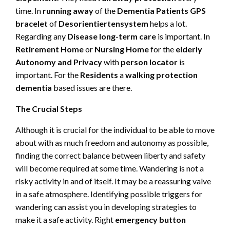
time. In
running away
of the
Dementia Patients GPS
bracelet
of
Desorientiertensystem
helps a lot.
Regarding any
Disease long-term care
is important. In
Retirement Home
or
Nursing Home
for the
elderly
Autonomy and Privacy
with
person locator
is
important. For the
Residents
a
walking protection
dementia
based issues are there.
The Crucial Steps
Although it is crucial for the individual to be able to move
about with as much freedom and autonomy as possible,
finding the correct balance between liberty and safety
will become required at some time. Wandering is not a
risky activity in and of itself. It may be a reassuring valve
in a safe atmosphere. Identifying possible triggers for
wandering can assist you in developing strategies to
make it a safe activity. Right
emergency button