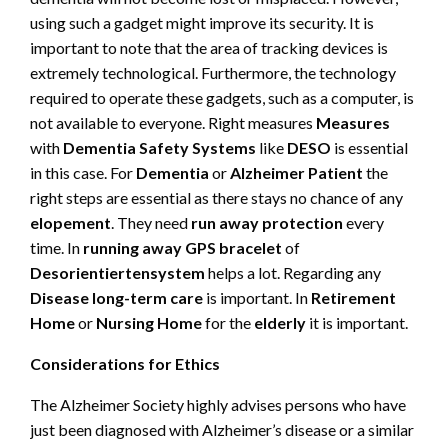
using such a gadget might improve its security. It is
important to note that the area of tracking devices is
extremely technological. Furthermore, the technology
required to operate these gadgets, such as a computer, is
not available to everyone. Right measures
Measures
with
Dementia Safety Systems
like
DESO
is essential
in this case. For
Dementia
or
Alzheimer Patient
the
right steps are essential as there stays no chance of any
elopement
. They need
run away protection
every
time. In
running away
GPS bracelet
of
Desorientiertensystem
helps a lot. Regarding any
Disease long-term care
is important. In
Retirement
Home
or
Nursing Home
for the
elderly
it is important.
Considerations for Ethics
The Alzheimer Society highly advises persons who have
just been diagnosed with Alzheimer’s disease or a similar