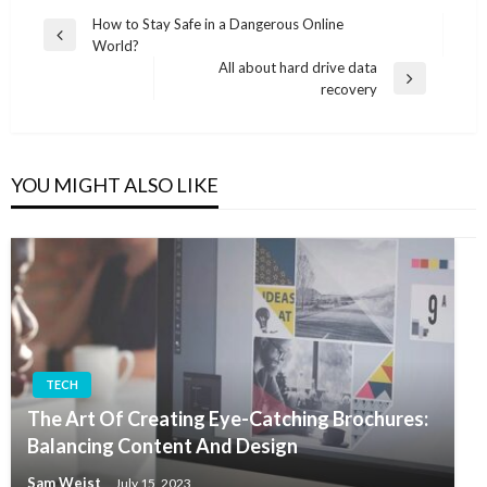
Post
How to Stay Safe in a Dangerous Online
Previous
World?
navigation
Post
All about hard drive data
Next
recovery
Post
YOU MIGHT ALSO LIKE
TECH
The Art Of Creating Eye-Catching Brochures:
Balancing Content And Design
Sam Weist
July 15, 2023