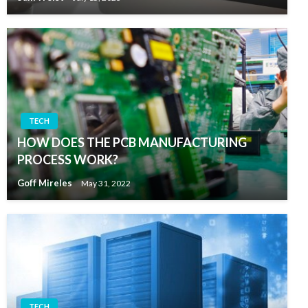
TECH
HOW DOES THE PCB MANUFACTURING
PROCESS WORK?
Goff Mireles
May 31, 2022
TECH