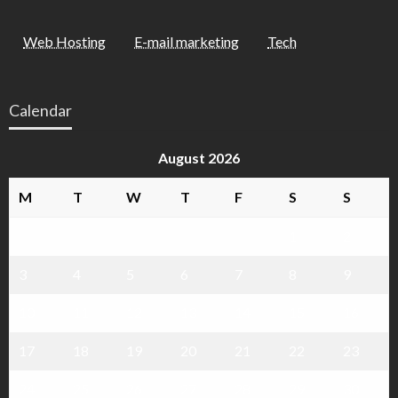
Web Hosting
E-mail marketing
Tech
Calendar
August 2026
M
T
W
T
F
S
S
1
2
3
4
5
6
7
8
9
10
11
12
13
14
15
16
17
18
19
20
21
22
23
24
25
26
27
28
29
30