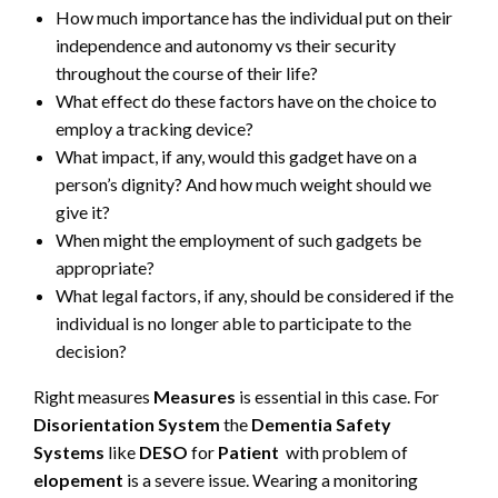
How much importance has the individual put on their
independence and autonomy vs their security
throughout the course of their life?
What effect do these factors have on the choice to
employ a tracking device?
What impact, if any, would this gadget have on a
person’s dignity? And how much weight should we
give it?
When might the employment of such gadgets be
appropriate?
What legal factors, if any, should be considered if the
individual is no longer able to participate to the
decision?
Right measures
Measures
is essential in this case. For
Disorientation System
the
Dementia Safety
Systems
like
DESO
for
Patient
with problem of
elopement
is a severe issue. Wearing a monitoring