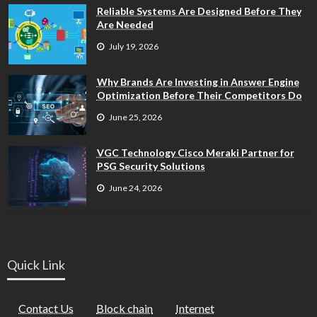
Reliable Systems Are Designed Before They
Are Needed
July 19, 2026
Why Brands Are Investing in Answer Engine
Optimization Before Their Competitors Do
June 25, 2026
VGC Technology Cisco Meraki Partner for
PSG Security Solutions
June 24, 2026
Quick Link
Contact Us
Block chain
Internet