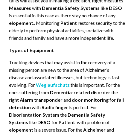
talks will assist you in making a decision. Right measures
Measures
with
Dementia Safety Systems
like
DESO
is essential in this case as there stay no chance of any
elopement
.. Monitoring
Patient
restores security to the
elderly to perform physical activities, socialize with
friends and family and have a more independent life.
Types of Equipment
Tracking devices that may assist in the recovery of a
missing person are new to the area of Alzheimer’s
disease and associated illnesses, but technology is fast
evolving. For
Weglaufschutz
this is important. For the
ones suffering from
Dementia-related disorder
the
right
Alarm transponder
and
door monitoring
for
fall
detection
with
Radio finger
is perfect. For
Disorientation System
the
Dementia Safety
Systems
like
DESO
for
Patient
with problem of
elopement
is a severe issue. For the
Alzheimer
and