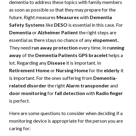
dementia to address these topics with family members
as soon as possible so that they may prepare for the
future. Right measures
Measures
with
Dementia
Safety Systems
like
DESO
is essential in this case. For
Dementia
or
Alzheimer Patient
the right steps are
essential as there stays no chance of any
elopement
..
They need
run away protection
every time. In
running
away
of the
Dementia Patients
GPS bracelet
helps a
lot. Regarding any
Disease
it is important. In
Retirement Home
or
Nursing Home
for the
elderly
it
is important. For the ones suffering from
Dementia-
related disorder
the right
Alarm transponder
and
door monitoring
for
fall detection
with
Radio finger
is perfect.
Here are some questions to consider when deciding if a
monitoring device is appropriate for the person you are
caring for: