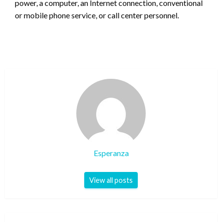
power, a computer, an Internet connection, conventional
or mobile phone service, or call center personnel.
Esperanza
View all posts