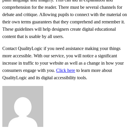
comprehension for the reader. There must be several channels for
debate and critique. Allowing pupils to connect with the material on
their own terms guarantees that they comprehend and remember it.
These guidelines will help designers create digital educational
content that is usable by all users.
Contact QualityLogic if you need assistance making your things
more accessible. With our service, you will notice a significant
increase in traffic to your website as well as a change in how your
consumers engage with you.
Click here
to learn more about
QualityLogic and its digital accessibility tools.