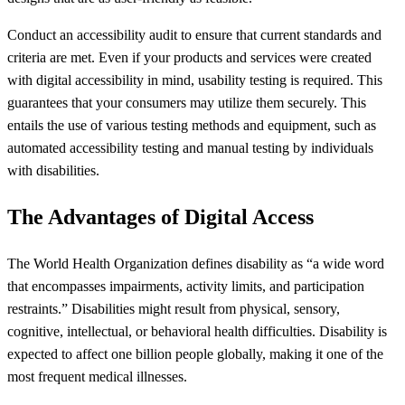
Conduct an accessibility audit to ensure that current standards and
criteria are met. Even if your products and services were created
with digital accessibility in mind, usability testing is required. This
guarantees that your consumers may utilize them securely. This
entails the use of various testing methods and equipment, such as
automated accessibility testing and manual testing by individuals
with disabilities.
The Advantages of Digital Access
The World Health Organization defines disability as “a wide word
that encompasses impairments, activity limits, and participation
restraints.” Disabilities might result from physical, sensory,
cognitive, intellectual, or behavioral health difficulties. Disability is
expected to affect one billion people globally, making it one of the
most frequent medical illnesses.