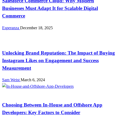
Salesforce Commerce Cloud: Why Modern
Businesses Must Adapt It for Scalable Digital
Commerce
Esperanza
December 18, 2025
Tech
Unlocking Brand Reputation: The Impact of Buying
Instagram Likes on Engagement and Success
Measurement
Sam Weist
March 6, 2024
Tech
Choosing Between In-House and Offshore App
Developers: Key Factors to Consider