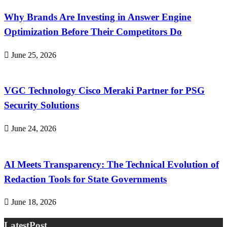
Why Brands Are Investing in Answer Engine
Optimization Before Their Competitors Do
June 25, 2026
VGC Technology Cisco Meraki Partner for PSG
Security Solutions
June 24, 2026
AI Meets Transparency: The Technical Evolution of
Redaction Tools for State Governments
June 18, 2026
LatestPost