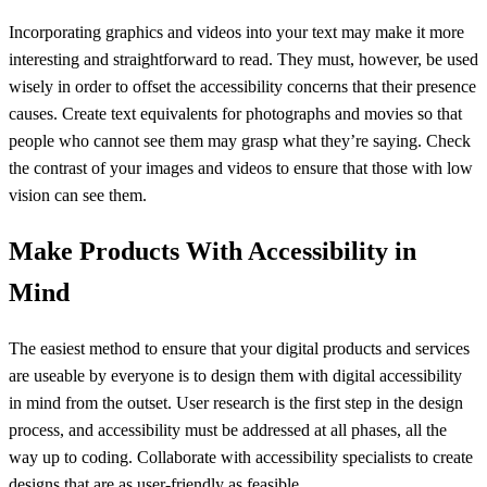
Incorporating graphics and videos into your text may make it more
interesting and straightforward to read. They must, however, be used
wisely in order to offset the accessibility concerns that their presence
causes. Create text equivalents for photographs and movies so that
people who cannot see them may grasp what they’re saying. Check
the contrast of your images and videos to ensure that those with low
vision can see them.
Make Products With Accessibility in
Mind
The easiest method to ensure that your digital products and services
are useable by everyone is to design them with digital accessibility
in mind from the outset. User research is the first step in the design
process, and accessibility must be addressed at all phases, all the
way up to coding. Collaborate with accessibility specialists to create
designs that are as user-friendly as feasible.