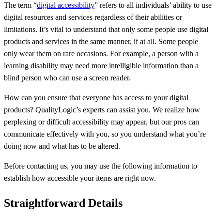
The term “
digital accessibility
” refers to all individuals’ ability to use
digital resources and services regardless of their abilities or
limitations. It’s vital to understand that only some people use digital
products and services in the same manner, if at all. Some people
only wear them on rare occasions. For example, a person with a
learning disability may need more intelligible information than a
blind person who can use a screen reader.
How can you ensure that everyone has access to your digital
products? QualityLogic’s experts can assist you. We realize how
perplexing or difficult accessibility may appear, but our pros can
communicate effectively with you, so you understand what you’re
doing now and what has to be altered.
Before contacting us, you may use the following information to
establish how accessible your items are right now.
Straightforward Details