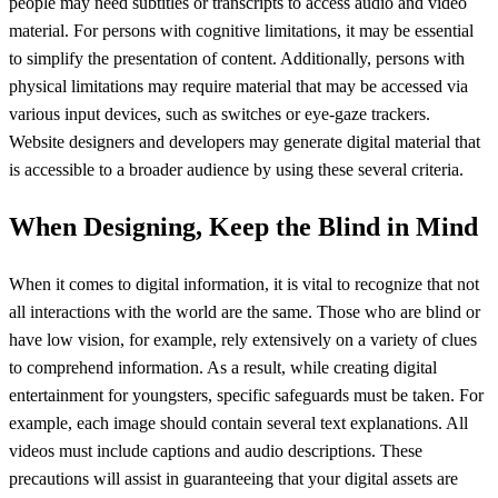
people may need subtitles or transcripts to access audio and video
material. For persons with cognitive limitations, it may be essential
to simplify the presentation of content. Additionally, persons with
physical limitations may require material that may be accessed via
various input devices, such as switches or eye-gaze trackers.
Website designers and developers may generate digital material that
is accessible to a broader audience by using these several criteria.
When Designing, Keep the Blind in Mind
When it comes to digital information, it is vital to recognize that not
all interactions with the world are the same. Those who are blind or
have low vision, for example, rely extensively on a variety of clues
to comprehend information. As a result, while creating digital
entertainment for youngsters, specific safeguards must be taken. For
example, each image should contain several text explanations. All
videos must include captions and audio descriptions. These
precautions will assist in guaranteeing that your digital assets are