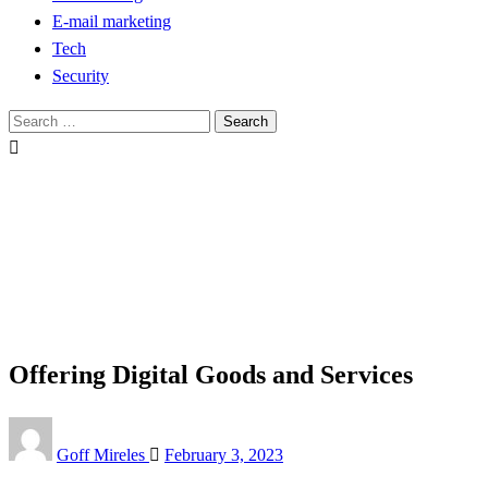
E-mail marketing
Tech
Security
Search
for:
Homepage
Tech
Offering Digital Goods and Services
Tech
Offering Digital Goods and Services
Posted
Goff Mireles
February 3, 2023
on