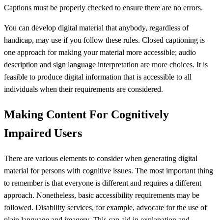
Captions must be properly checked to ensure there are no errors.
You can develop digital material that anybody, regardless of
handicap, may use if you follow these rules. Closed captioning is
one approach for making your material more accessible; audio
description and sign language interpretation are more choices. It is
feasible to produce digital information that is accessible to all
individuals when their requirements are considered.
Making Content For Cognitively
Impaired Users
There are various elements to consider when generating digital
material for persons with cognitive issues. The most important thing
to remember is that everyone is different and requires a different
approach. Nonetheless, basic accessibility requirements may be
followed. Disability services, for example, advocate for the use of
plain language and imagery. This can aid in explanation and