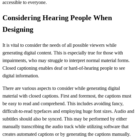
accessible to everyone.
Considering Hearing People When
Designing
It is vital to consider the needs of all possible viewers while
generating digital content. This is especially true for those with
impairments, who may struggle to interpret normal material forms.
Closed captioning enables deaf or hard-of-hearing people to see
digital information.
There are various aspects to consider while generating digital
material with closed captions. First and foremost, the captions must
be easy to read and comprehend. This includes avoiding fancy,
difficult-to-read typefaces and employing huge font sizes. Audio and
subtitles should also be synced. This may be performed by either
manually transcribing the audio track while utilizing software that
creates automated captions or by generating the captions manually.