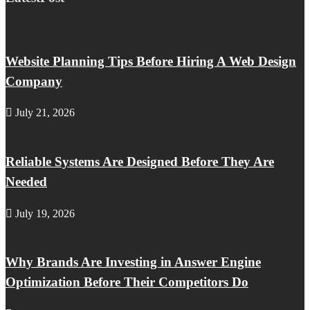
Website Planning Tips Before Hiring A Web Design
Company
July 21, 2026
Reliable Systems Are Designed Before They Are
Needed
July 19, 2026
Why Brands Are Investing in Answer Engine
Optimization Before Their Competitors Do