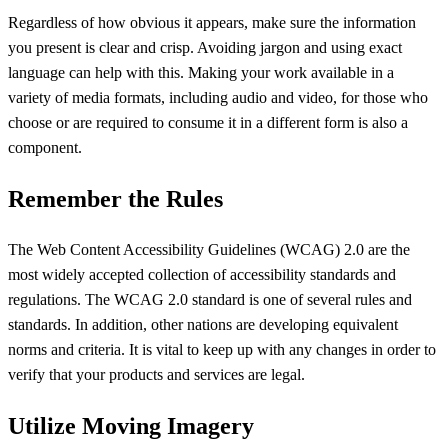
Regardless of how obvious it appears, make sure the information
you present is clear and crisp. Avoiding jargon and using exact
language can help with this. Making your work available in a
variety of media formats, including audio and video, for those who
choose or are required to consume it in a different form is also a
component.
Remember the Rules
The Web Content Accessibility Guidelines (WCAG) 2.0 are the
most widely accepted collection of accessibility standards and
regulations. The WCAG 2.0 standard is one of several rules and
standards. In addition, other nations are developing equivalent
norms and criteria. It is vital to keep up with any changes in order to
verify that your products and services are legal.
Utilize Moving Imagery