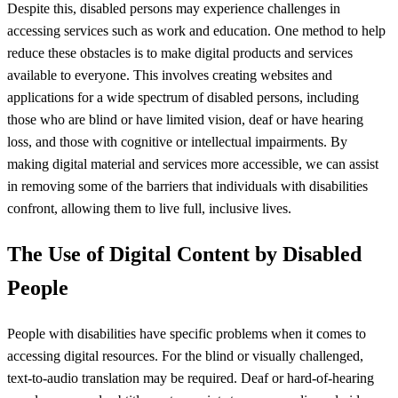
Despite this, disabled persons may experience challenges in
accessing services such as work and education. One method to help
reduce these obstacles is to make digital products and services
available to everyone. This involves creating websites and
applications for a wide spectrum of disabled persons, including
those who are blind or have limited vision, deaf or have hearing
loss, and those with cognitive or intellectual impairments. By
making digital material and services more accessible, we can assist
in removing some of the barriers that individuals with disabilities
confront, allowing them to live full, inclusive lives.
The Use of Digital Content by Disabled
People
People with disabilities have specific problems when it comes to
accessing digital resources. For the blind or visually challenged,
text-to-audio translation may be required. Deaf or hard-of-hearing