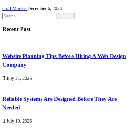
Goff Mireles
December 6, 2024
Search
for:
Recent Post
Website Planning Tips Before Hiring A Web Design
Company
July 21, 2026
Reliable Systems Are Designed Before They Are
Needed
July 19, 2026