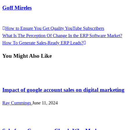
Goff Mireles
View all posts
Previous
How to Ensure You Get Quality YouTube Subscribers
Post
Post
Next
What Is The Perception Of Change In the ERP Software Market?
navigation
Post
How To Generate Sales-Ready ERP Leads?
You Might Also Like
Tech
Impact of google account sales on digital marketing
Ray Cummings
June 11, 2024
Tech