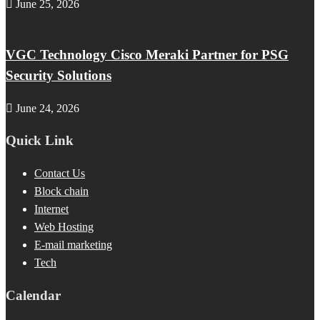
June 25, 2026
VGC Technology Cisco Meraki Partner for PSG
Security Solutions
June 24, 2026
Quick Link
Contact Us
Block chain
Internet
Web Hosting
E-mail marketing
Tech
Calendar