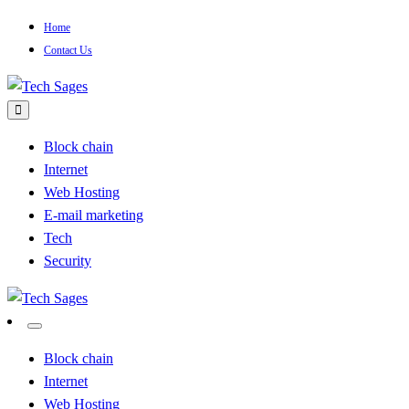
Skip
Home
to
Contact Us
content
Tech Blog
Tech Sages
Block chain
Internet
Web Hosting
E-mail marketing
Tech
Security
Tech Blog
Tech Sages
Block chain
Internet
Web Hosting